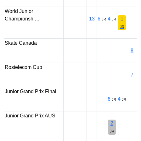
World Junior
Championshi…
13
6
4
1
JR
JR
JR
Skate Canada
8
Rostelecom Cup
7
Junior Grand Prix Final
6
4
JR
JR
Junior Grand Prix AUS
2
JR