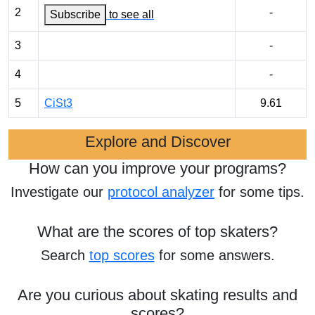
2
-
Subscribe
to see all
3
-
4
-
5
CiSt3
9.61
Explore and Discover
How can you improve your programs?
Investigate our
protocol analyzer
for some tips.
What are the scores of top skaters?
Search
top scores
for some answers.
Are you curious about skating results and
scores?