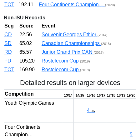
TOT
192.11
Four Continents Champion…
(2020)
Non-ISU Records
Seg
Score
Event
CD
22.56
Souvenir Georges Ethier
(2014)
SD
65.02
Canadian Championships
(2018)
RD
65.57
Junior Grand Prix CAN
(2018)
FD
105.20
Rostelecom Cup
(2019)
TOT
169.90
Rostelecom Cup
(2019)
Detailed results on larger devices
Competition
13/14
14/15
15/16
16/17
17/18
18/19
19/20
Youth Olympic Games
4
JR
Four Continents
Champion…
5