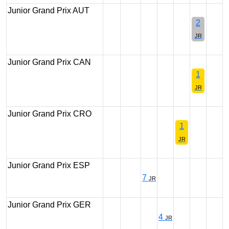
Junior Grand Prix AUT
2
JR
Junior Grand Prix CAN
1
JR
Junior Grand Prix CRO
1
JR
Junior Grand Prix ESP
7
JR
Junior Grand Prix GER
4
JR