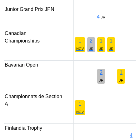
Junior Grand Prix JPN
4
JR
Canadian
Championships
1
2
1
1
NOV
JR
JR
JR
Bavarian Open
2
1
JR
JR
Championnats de Section
A
1
NOV
Finlandia Trophy
4