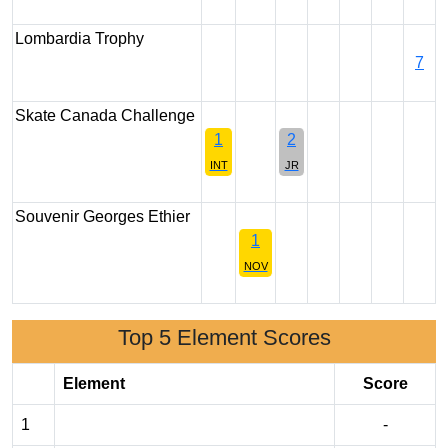
Lombardia Trophy
7
Skate Canada Challenge
1
2
INT
JR
Souvenir Georges Ethier
1
NOV
Top 5 Element Scores
Element
Score
1
-