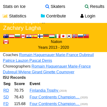
Stats on Ice
Skaters
Results
Statistics
Contribute
Login
Marjorie Lajoie
&
Zachary Lagha
Nation
Years
2013 - 2020
Coaches
Romain Haguenauer
Marie-France Dubreuil
Patrice Lauzon
Pascal Denis
Choreographers
Romain Haguenauer
Marie-France
Dubreuil
Mylene Girard
Ginette Cournoyer
ISU Records
Seg
Score
Event
RD
70.75
Finlandia Trophy
(2019)
SD
76.43
Four Continents Champion…
(2020)
FD
115.68
Four Continents Champion…
(2020)