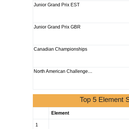
Junior Grand Prix EST
Junior Grand Prix GBR
Canadian Championships
North American Challenge…
Top 5 Element 
Element
1