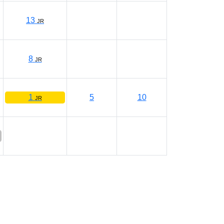
13
JR
8
JR
1
5
10
JR