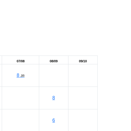
07/08
08/09
09/10
8
JR
8
6