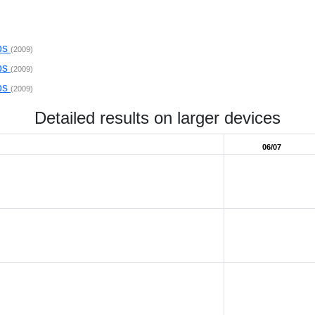
ps
(2009)
ps
(2009)
ps
(2009)
Detailed results on larger devices
06/07