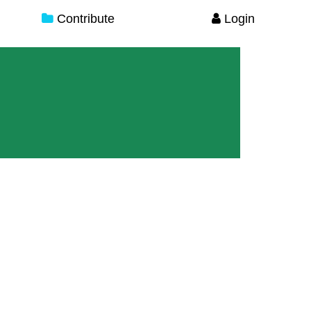
Contribute
Login