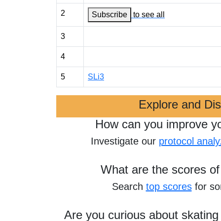
2
Subscribe
to see all
3
4
5
SLi3
Explore and Di
How can you improve y
Investigate our
protocol analy
What are the scores of
Search
top scores
for s
Are you curious about skating