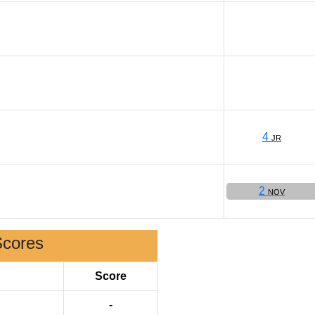
4
JR
2
NOV
Scores
Score
-