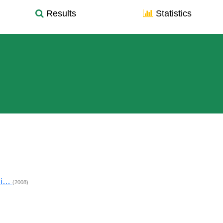
Results
Statistics
hi…
(2008)