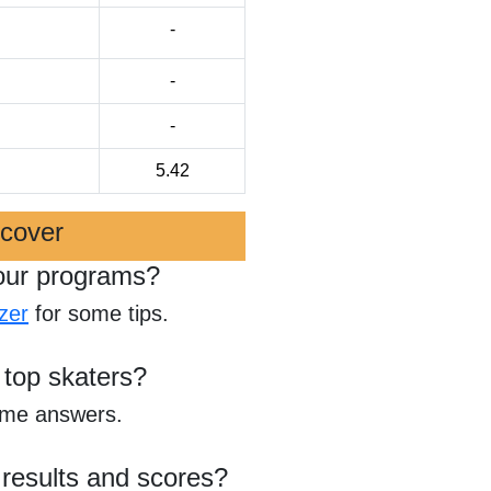
-
-
-
5.42
scover
our programs?
zer
for some tips.
 top skaters?
ome answers.
 results and scores?