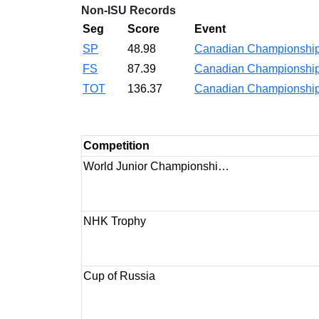
Non-ISU Records
Seg
Score
Event
SP
48.98
Canadian Championshi
FS
87.39
Canadian Championshi
TOT
136.37
Canadian Championshi
Competition
World Junior Championshi…
NHK Trophy
Cup of Russia