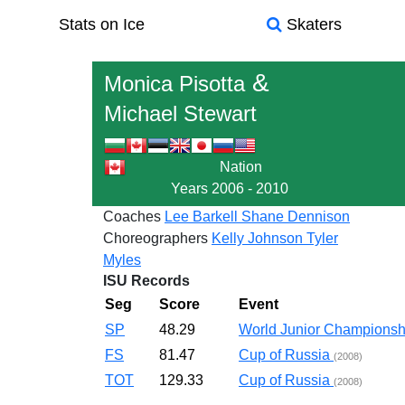
Stats on Ice
Skaters
&
Monica Pisotta
Michael Stewart
Nation
Years
2006 - 2010
Coaches
Lee Barkell
Shane Dennison
Choreographers
Kelly Johnson
Tyler
Myles
ISU Records
Seg
Score
Event
SP
48.29
World Junior Champions
FS
81.47
Cup of Russia
(2008)
TOT
129.33
Cup of Russia
(2008)