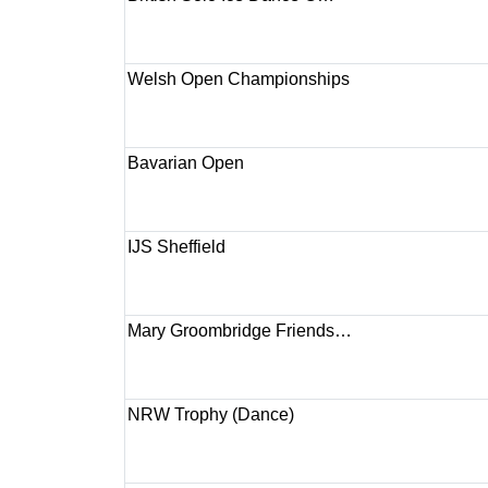
Welsh Open Championships
Bavarian Open
IJS Sheffield
Mary Groombridge Friends…
NRW Trophy (Dance)