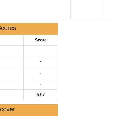
Scores
Score
-
-
-
-
5.97
scover