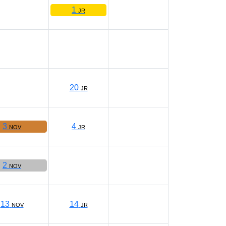
1
JR
20
JR
3
4
NOV
JR
2
NOV
13
14
NOV
JR