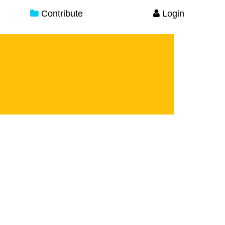
Contribute
Login