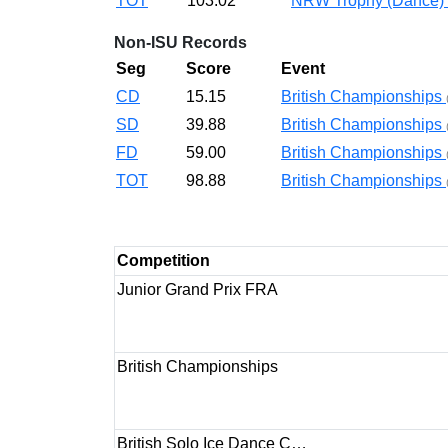
TOT
103.02
NRW Trophy (Dance)
Non-ISU Records
Seg
Score
Event
CD
15.15
British Championships
SD
39.88
British Championships
FD
59.00
British Championships
TOT
98.88
British Championships
Competition
Junior Grand Prix FRA
British Championships
British Solo Ice Dance C…