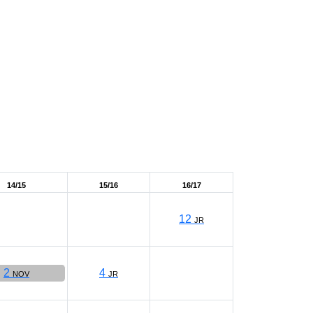
14/15
15/16
16/17
12
JR
2
4
NOV
JR