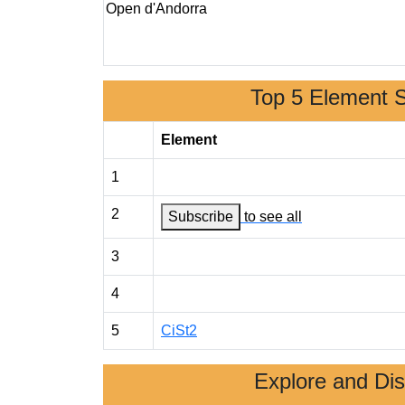
Open d'Andorra
Top 5 Element 
Element
1
2
Subscribe
to see all
3
4
5
CiSt2
Explore and Di