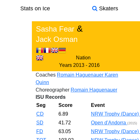
Stats on Ice
Skaters
&
Sasha Fear
Jack Osman
Nation
Years
2013 - 2016
Coaches
Romain Haguenauer
Karen
Quinn
Choreographer
Romain Haguenauer
ISU Records
Seg
Score
Event
CD
6.89
NRW Trophy (Dance)
SD
41.72
Open d'Andorra
(2015)
FD
63.05
NRW Trophy (Dance)