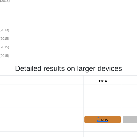
(2015)
(2013)
(2015)
(2015)
(2015)
Detailed results on larger devices
13/14
3
NOV