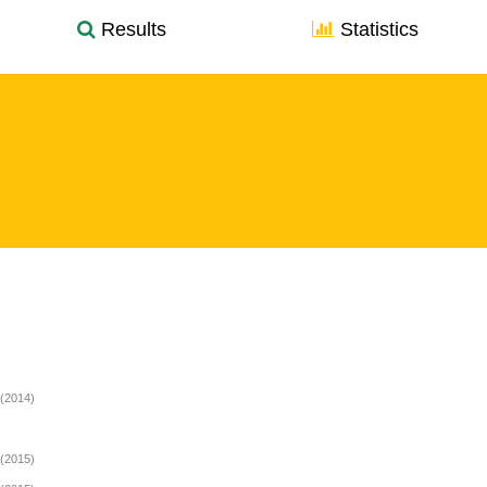
Results
Statistics
(2014)
(2015)