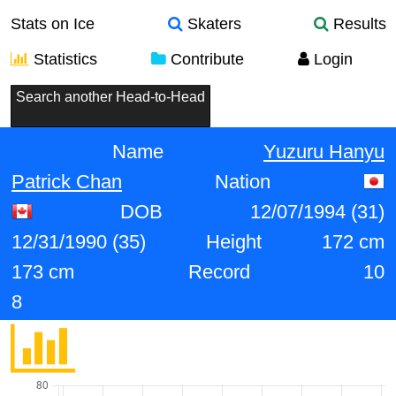
Stats on Ice
Skaters
Results
Statistics
Contribute
Login
Search another Head-to-Head
Name
Yuzuru Hanyu
Patrick Chan
Nation
DOB
12/07/1994 (31)
12/31/1990 (35)
Height
172 cm
173 cm
Record
10
8