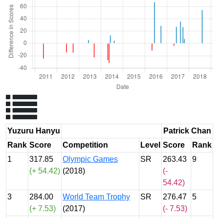
Yuzuru Hanyu
Patrick Chan
Rank
Score
Competition
Level
Score
Rank
1
317.85
Olympic Games
SR
263.43
9
(+ 54.42)
(2018)
(-
54.42)
3
284.00
World Team Trophy
SR
276.47
5
(+ 7.53)
(2017)
(- 7.53)