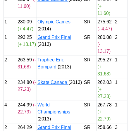
11.60)
(+
11.60)
1
280.09
Olympic Games
SR
275.62
2
(+ 4.47)
(2014)
(- 4.47)
1
293.25
Grand Prix Final
SR
280.08
2
(+ 13.17)
(2013)
(-
13.17)
2
263.59
(-
Trophee Eric
SR
295.27
1
31.68)
Bompard
(2013)
(+
31.68)
2
234.80
(-
Skate Canada
(2013)
SR
262.03
1
27.23)
(+
27.23)
4
244.99
(-
World
SR
267.78
1
22.79)
Championships
(+
(2013)
22.79)
2
264.29
Grand Prix Final
SR
258.66
3