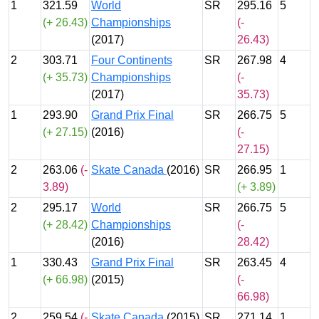
1
321.59
World
SR
295.16
5
(+ 26.43)
Championships
(-
(2017)
26.43)
2
303.71
Four Continents
SR
267.98
4
(+ 35.73)
Championships
(-
(2017)
35.73)
1
293.90
Grand Prix Final
SR
266.75
5
(+ 27.15)
(2016)
(-
27.15)
2
263.06
(-
Skate Canada
(2016)
SR
266.95
1
3.89)
(+ 3.89)
2
295.17
World
SR
266.75
5
(+ 28.42)
Championships
(-
(2016)
28.42)
1
330.43
Grand Prix Final
SR
263.45
4
(+ 66.98)
(2015)
(-
66.98)
2
259.54
(-
Skate Canada
(2015)
SR
271.14
1