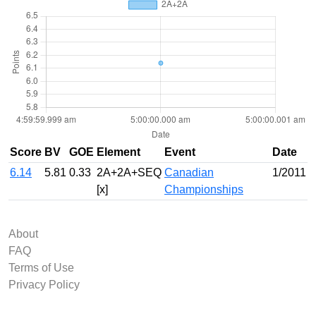
Score
BV
GOE
Element
Event
Date
6.14
5.81
0.33
2A+2A+SEQ
Canadian
1/2011
[x]
Championships
About
FAQ
Terms of Use
Privacy Policy