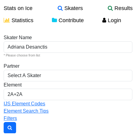
Stats on Ice
Skaters
Results
Statistics
Contribute
Login
Individual Elements
Skater Name
* Please choose from list
Partner
Element
IJS Element Codes
Element Search Tips
Filters