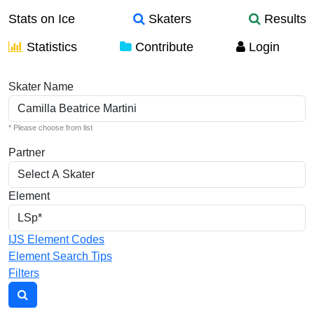
Stats on Ice
Skaters
Results
Statistics
Contribute
Login
Individual Elements
Skater Name
* Please choose from list
Partner
Element
IJS Element Codes
Element Search Tips
Filters