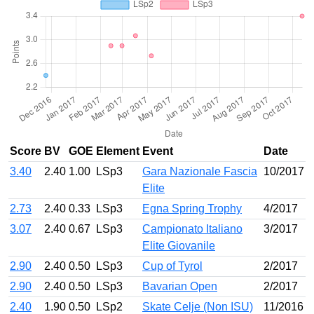
Score
BV
GOE
Element
Event
Date
3.40
2.40
1.00
LSp3
Gara Nazionale Fascia
10/2017
Elite
2.73
2.40
0.33
LSp3
Egna Spring Trophy
4/2017
3.07
2.40
0.67
LSp3
Campionato Italiano
3/2017
Elite Giovanile
2.90
2.40
0.50
LSp3
Cup of Tyrol
2/2017
2.90
2.40
0.50
LSp3
Bavarian Open
2/2017
2.40
1.90
0.50
LSp2
Skate Celje (Non ISU)
11/2016