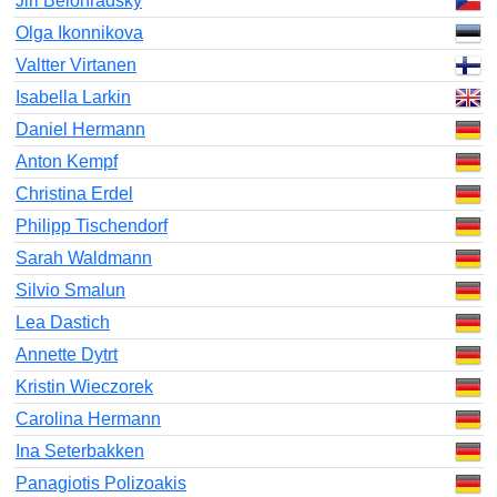
Jiri Belohradsky
Olga Ikonnikova
Valtter Virtanen
Isabella Larkin
Daniel Hermann
Anton Kempf
Christina Erdel
Philipp Tischendorf
Sarah Waldmann
Silvio Smalun
Lea Dastich
Annette Dytrt
Kristin Wieczorek
Carolina Hermann
Ina Seterbakken
Panagiotis Polizoakis