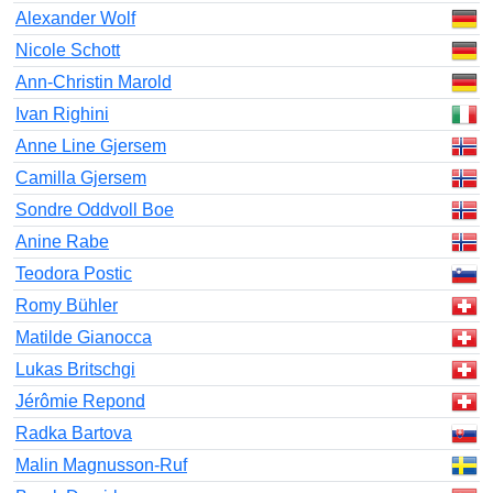
Alexander Wolf
Nicole Schott
Ann-Christin Marold
Ivan Righini
Anne Line Gjersem
Camilla Gjersem
Sondre Oddvoll Boe
Anine Rabe
Teodora Postic
Romy Bühler
Matilde Gianocca
Lukas Britschgi
Jérômie Repond
Radka Bartova
Malin Magnusson-Ruf