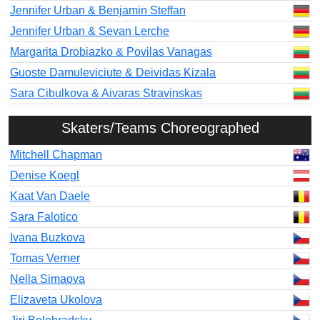
Jennifer Urban & Benjamin Steffan
Jennifer Urban & Sevan Lerche
Margarita Drobiazko & Povilas Vanagas
Guoste Damuleviciute & Deividas Kizala
Sara Cibulkova & Aivaras Stravinskas
Skaters/Teams Choreographed
Mitchell Chapman
Denise Koegl
Kaat Van Daele
Sara Falotico
Ivana Buzkova
Tomas Verner
Nella Simaova
Elizaveta Ukolova