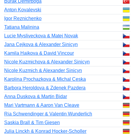
Burak Demirboga
Anton Kovalevski
Igor Reznichenko
Tatiana Malinina
Lucie Mysliveckova & Matej Novak
Jana Cejkova & Alexander Sinicyn
Kamila Hajkova & David Vincour
Nicole Kuzmichova & Alexander Sinicyn
Nicole Kuzmich & Alexander Sinicyn
Karolina Prochazkova & Michal Ceska
Barbora Heroldova & Zdenek Pazdera
Anna Duskova & Martin Bidar
Mari Vartmann & Aaron Van Cleave
Ria Schwendinger & Valentin Wunderlich
Saskia Brall & Tim Giesen
Julia Linckh & Konrad Hocker-Scholler