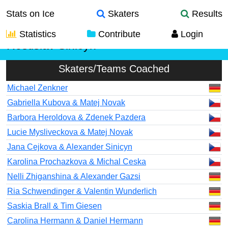
Stats on Ice
Skaters
Results
Statistics
Contribute
Login
Rostislav Sinicyn
Skaters/Teams Coached
Michael Zenkner
Gabriella Kubova & Matej Novak
Barbora Heroldova & Zdenek Pazdera
Lucie Mysliveckova & Matej Novak
Jana Cejkova & Alexander Sinicyn
Karolina Prochazkova & Michal Ceska
Nelli Zhiganshina & Alexander Gazsi
Ria Schwendinger & Valentin Wunderlich
Saskia Brall & Tim Giesen
Carolina Hermann & Daniel Hermann