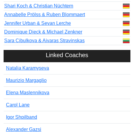
Shari Koch & Christian Nüchtern
Annabelle Prölss & Ruben Blommaert
Jennifer Urban & Sevan Lerche
Dominique Dieck & Michael Zenkner
Sara Cibulkova & Aivaras Stravinskas
Linked Coaches
Natalia Karamyseva
Maurizio Margaglio
Elena Maslennikova
Carol Lane
Igor Shpilband
Alexander Gazsi