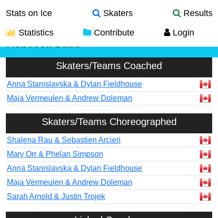
Stats on Ice
Skaters
Results
Statistics
Contribute
Login
Rebecca Babb
Skaters/Teams Coached
Anna Stanislavska & Dylan Fieldhouse
Maja Vermeulen & Andrew Doleman
Skaters/Teams Choreographed
Shalena Rau & Sebastien Arcieri
Mary Orr & Phelan Simpson
Anna Stanislavska & Dylan Fieldhouse
Maja Vermeulen & Andrew Doleman
Sarah Arnold & Justin Trojek