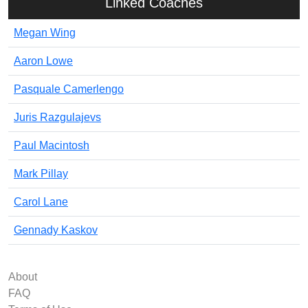
Linked Coaches
Megan Wing
Aaron Lowe
Pasquale Camerlengo
Juris Razgulajevs
Paul Macintosh
Mark Pillay
Carol Lane
Gennady Kaskov
About
FAQ