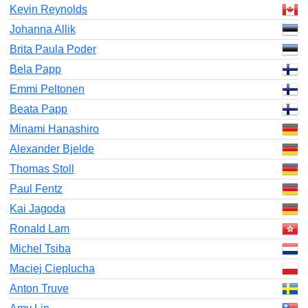
Kevin Reynolds
Johanna Allik
Brita Paula Poder
Bela Papp
Emmi Peltonen
Beata Papp
Minami Hanashiro
Alexander Bjelde
Thomas Stoll
Paul Fentz
Kai Jagoda
Ronald Lam
Michel Tsiba
Maciej Cieplucha
Anton Truve