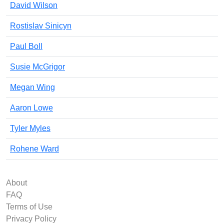
David Wilson
Rostislav Sinicyn
Paul Boll
Susie McGrigor
Megan Wing
Aaron Lowe
Tyler Myles
Rohene Ward
About
FAQ
Terms of Use
Privacy Policy