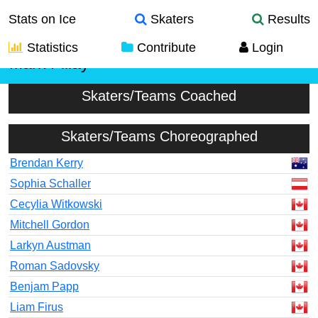
Stats on Ice
Skaters
Results
Statistics
Contribute
Login
Mark Pillay
Skaters/Teams Coached
Skaters/Teams Choreographed
Brendan Kerry
Sophia Schaller
Cecylia Witkowski
Mitchell Gordon
Larkyn Austman
Roman Sadovsky
Benjam Papp
Liam Firus