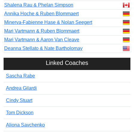
Shalena Rau & Phelan Simpson
Annika Hoche & Ruben Blommaert
Minerva-Fabienne Hase & Nolan Seegert
Mari Vartmann & Ruben Blommaert
Mari Vartmann & Aaron Van Cleave
Deanna Stellato & Nate Bartholomay
Linked Coaches
Sascha Rabe
Andrea Gilardi
Cindy Stuart
Tom Dickson
Aliona Savchenko