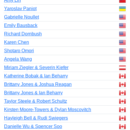
Amy Lin
Yaroslav Paniot
Gabrielle Noullet
Emily Bausback
Richard Dornbush
Karen Chen
Shotaro Omori
Angela Wang
Miriam Ziegler & Severin Kiefer
Katherine Bobak & Ian Beharry
Brittany Jones & Joshua Reagan
Brittany Jones & Ian Beharry
Taylor Steele & Robert Schultz
Kirsten Moore-Towers & Dylan Moscovitch
Hayleigh Bell & Rudi Swiegers
Danielle Wu & Spencer Soo