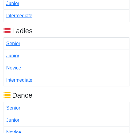
Junior
Intermediate
Ladies
Senior
Junior
Novice
Intermediate
Dance
Senior
Junior
Novice