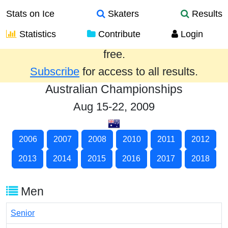
Stats on Ice
Skaters
Results
Statistics
Contribute
Login
Results from the past year are provided
free.
Subscribe
for access to all results.
Australian Championships
Aug 15-22, 2009
2006
2007
2008
2010
2011
2012
2013
2014
2015
2016
2017
2018
Men
Senior