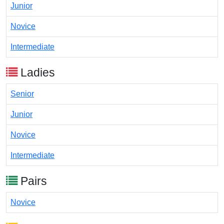
Junior
Novice
Intermediate
Ladies
Senior
Junior
Novice
Intermediate
Pairs
Novice