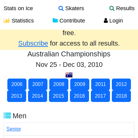
Stats on Ice
Skaters
Results
Statistics
Contribute
Login
Results from the past year are provided
free.
Subscribe
for access to all results.
Australian Championships
Nov 25 - Dec 03, 2010
2006
2007
2008
2009
2011
2012
2013
2014
2015
2016
2017
2018
Men
Senior