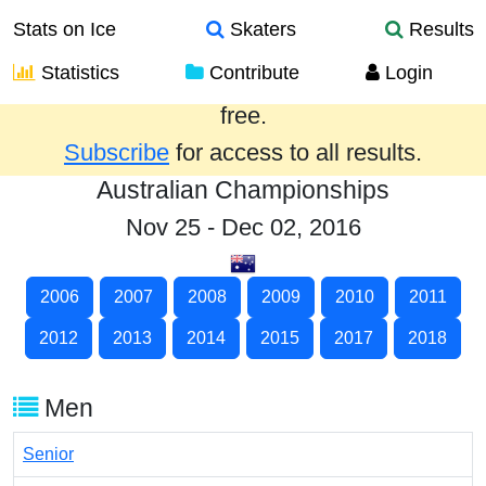
Stats on Ice
Skaters
Results
Statistics
Contribute
Login
Results from the past year are provided
free.
Subscribe
for access to all results.
Australian Championships
Nov 25 - Dec 02, 2016
2006
2007
2008
2009
2010
2011
2012
2013
2014
2015
2017
2018
Men
Senior