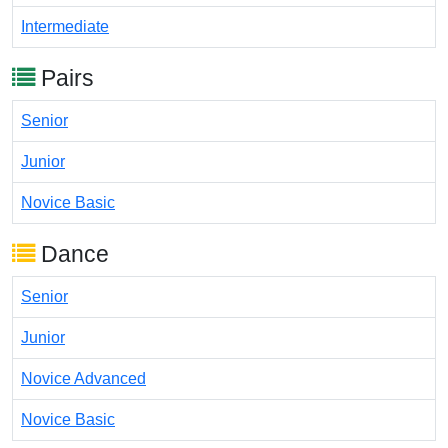
Intermediate
Pairs
Senior
Junior
Novice Basic
Dance
Senior
Junior
Novice Advanced
Novice Basic