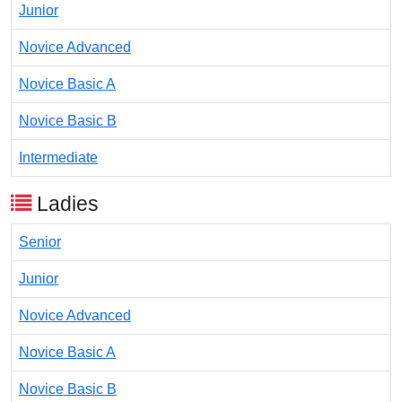
Junior
Novice Advanced
Novice Basic A
Novice Basic B
Intermediate
Ladies
Senior
Junior
Novice Advanced
Novice Basic A
Novice Basic B