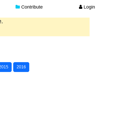
Contribute
Login
e.
2015
2016