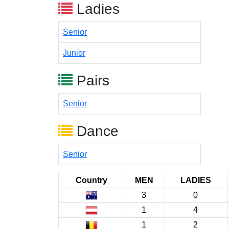
Ladies
Senior
Junior
Pairs
Senior
Dance
Senior
Country
MEN
LADIES
3
0
1
4
1
2