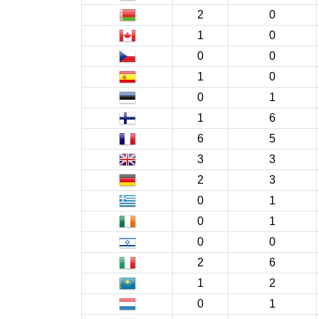
2
0
1
0
0
0
1
0
0
1
1
6
6
5
3
3
2
3
0
1
0
1
0
0
2
6
1
2
0
1