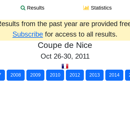
Results
Statistics
esults from the past year are provided fre
Subscribe
for access to all results.
Coupe de Nice
Oct 26-30, 2011
7
2008
2009
2010
2012
2013
2014