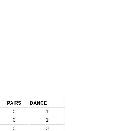
PAIRS
DANCE
0
1
0
1
0
0