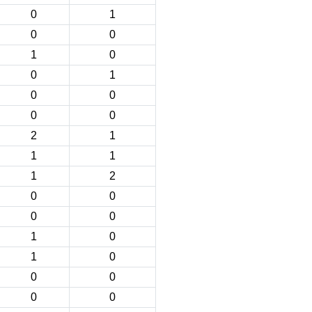
0
1
0
0
1
0
0
1
0
0
0
0
2
1
1
1
1
2
0
0
0
0
1
0
1
0
0
0
0
0