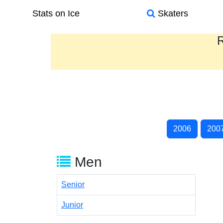
Stats on Ice
Skaters
R
2006
200
Men
Senior
Junior