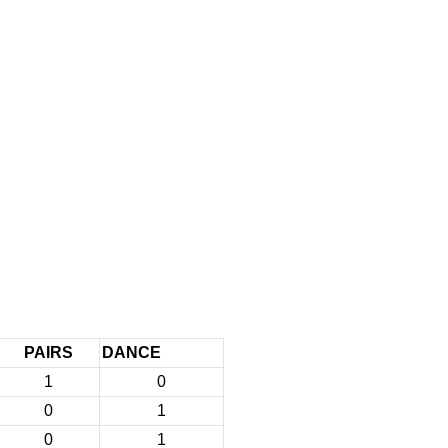
PAIRS
DANCE
1
0
0
1
0
1