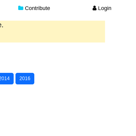
Contribute
Login
e.
2014
2016