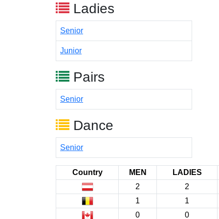
Ladies
Senior
Junior
Pairs
Senior
Dance
Senior
Country
MEN
LADIES
2
2
1
1
0
0