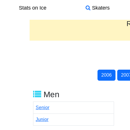
Stats on Ice
Skaters
R
2006
200
Men
Senior
Junior