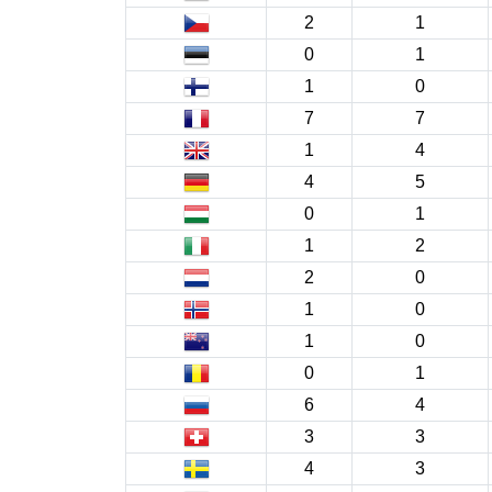
2
1
0
1
1
0
7
7
1
4
4
5
0
1
1
2
2
0
1
0
1
0
0
1
6
4
3
3
4
3