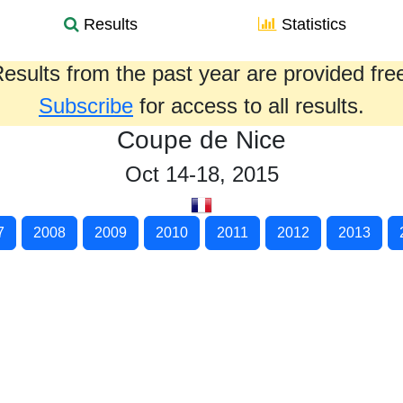
Results
Statistics
esults from the past year are provided fre
Subscribe
for access to all results.
Coupe de Nice
Oct 14-18, 2015
7
2008
2009
2010
2011
2012
2013