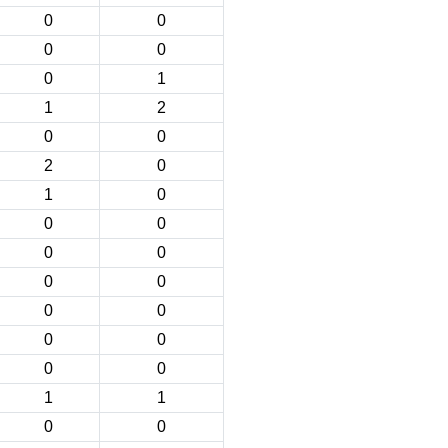
0
0
0
0
0
1
1
2
0
0
2
0
1
0
0
0
0
0
0
0
0
0
0
0
0
0
1
1
0
0