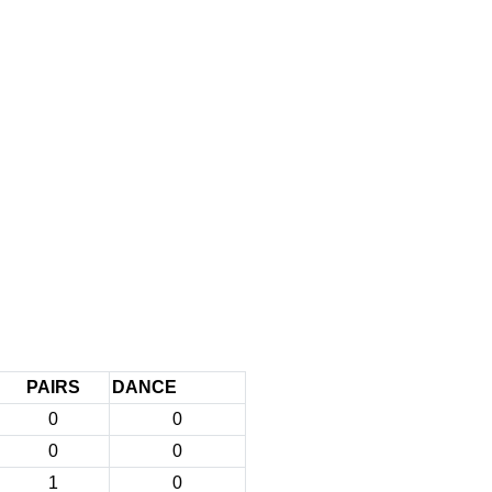
PAIRS
DANCE
0
0
0
0
1
0