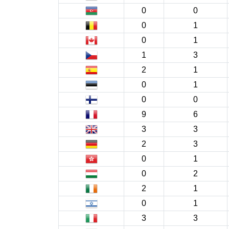
0
0
0
1
0
1
1
3
2
1
0
1
0
0
9
6
3
3
2
3
0
1
0
2
2
1
0
1
3
3