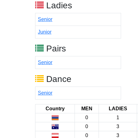
Ladies
Senior
Junior
Pairs
Senior
Dance
Senior
Country
MEN
LADIES
0
1
0
3
0
3