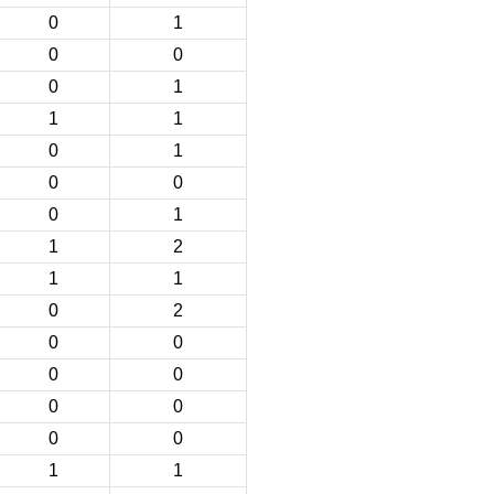
0
1
0
0
0
1
1
1
0
1
0
0
0
1
1
2
1
1
0
2
0
0
0
0
0
0
0
0
1
1