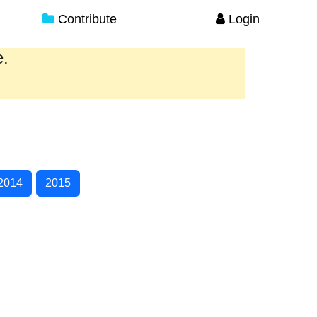
Contribute
Login
e.
2014
2015