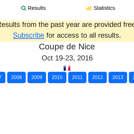
Results
Statistics
esults from the past year are provided fre
Subscribe
for access to all results.
Coupe de Nice
Oct 19-23, 2016
7
2008
2009
2010
2011
2012
2013