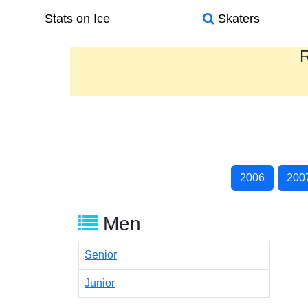
Stats on Ice
Skaters
R
2006
200
Men
Senior
Junior