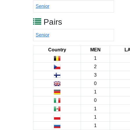
Senior
Pairs
Senior
Country
MEN
L
1
2
3
0
1
0
1
1
1