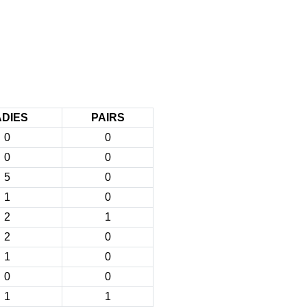
ADIES
PAIRS
0
0
0
0
5
0
1
0
2
1
2
0
1
0
0
0
1
1