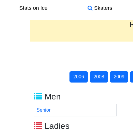
Stats on Ice
Skaters
R
2006
2008
2009
Men
Senior
Ladies