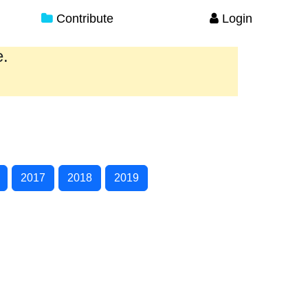
Contribute
Login
e.
2017
2018
2019