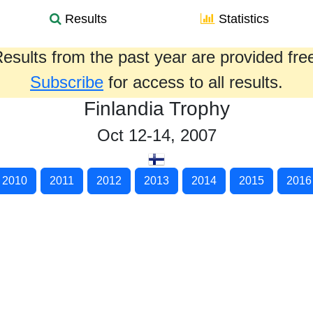
Results
Statistics
esults from the past year are provided fre
Subscribe
for access to all results.
Finlandia Trophy
Oct 12-14, 2007
2010
2011
2012
2013
2014
2015
2016