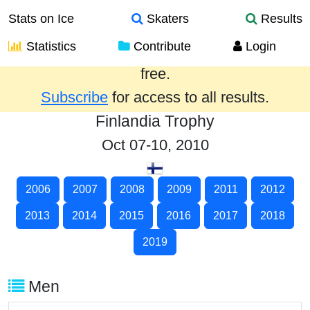
Stats on Ice
Skaters
Results
Statistics
Contribute
Login
Results from the past year are provided
free.
Subscribe
for access to all results.
Finlandia Trophy
Oct 07-10, 2010
2006
2007
2008
2009
2011
2012
2013
2014
2015
2016
2017
2018
2019
Men