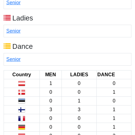
Senior
Ladies
Senior
Dance
Senior
Country
MEN
LADIES
DANCE
1
0
0
0
0
1
0
1
0
3
3
1
0
0
1
0
0
1