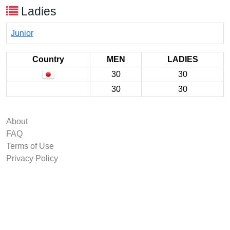
Ladies
Junior
Country
MEN
LADIES
30
30
30
30
About
FAQ
Terms of Use
Privacy Policy