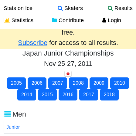
Stats on Ice
Skaters
Results
Statistics
Contribute
Login
Results from the past year are provided
free.
Subscribe
for access to all results.
Japan Junior Championships
Nov 25-27, 2011
2005
2006
2007
2008
2009
2010
2014
2015
2016
2017
2018
Men
Junior