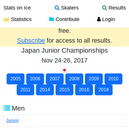
Stats on Ice
Skaters
Results
Statistics
Contribute
Login
Results from the past year are provided
free.
Subscribe
for access to all results.
Japan Junior Championships
Nov 24-26, 2017
2005
2006
2007
2008
2009
2010
2011
2014
2015
2016
2018
Men
Junior