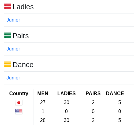
Ladies
Junior
Pairs
Junior
Dance
Junior
Country
MEN
LADIES
PAIRS
DANCE
27
30
2
5
1
0
0
0
28
30
2
5