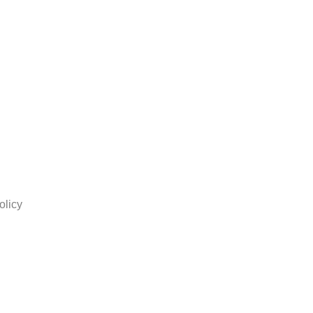
olicy