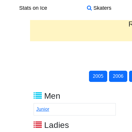
Stats on Ice
Skaters
R
2005
2006
Men
Junior
Ladies