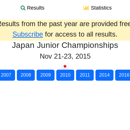
Results
Statistics
esults from the past year are provided fre
Subscribe
for access to all results.
Japan Junior Championships
Nov 21-23, 2015
2007
2008
2009
2010
2011
2014
2016