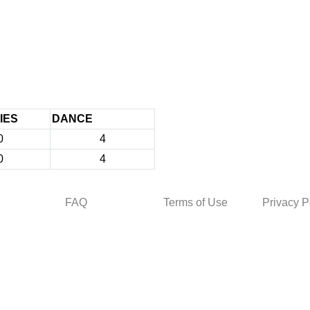
IES
DANCE
0
4
0
4
FAQ
Terms of Use
Privacy P