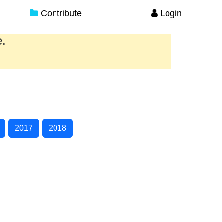
Contribute
Login
e.
2017
2018