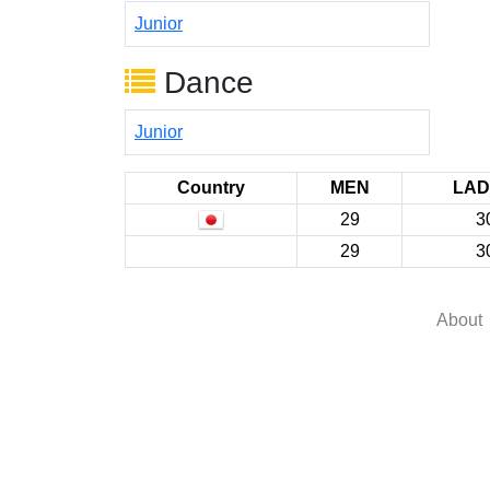
Junior
Dance
Junior
Country
MEN
LAD
29
3
29
3
About