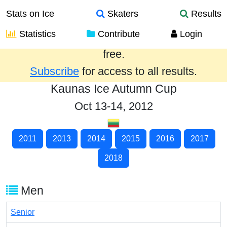
Stats on Ice
Skaters
Results
Statistics
Contribute
Login
Results from the past year are provided
free.
Subscribe
for access to all results.
Kaunas Ice Autumn Cup
Oct 13-14, 2012
2011
2013
2014
2015
2016
2017
2018
Men
Senior