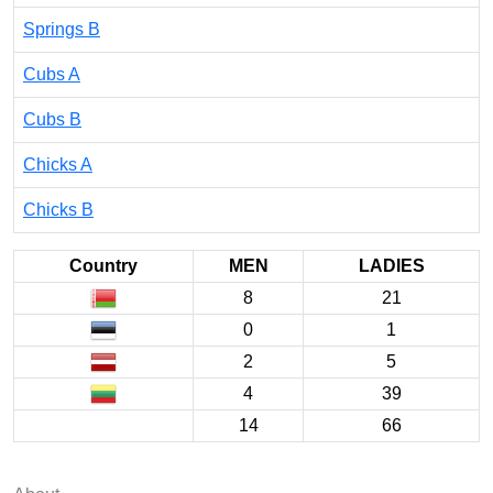
Springs B
Cubs A
Cubs B
Chicks A
Chicks B
Country
MEN
LADIES
8
21
0
1
2
5
4
39
14
66