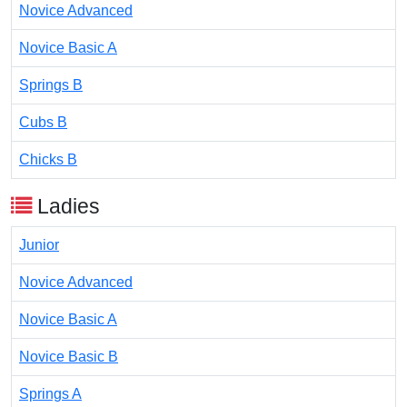
Novice Advanced
Novice Basic A
Springs B
Cubs B
Chicks B
Ladies
Junior
Novice Advanced
Novice Basic A
Novice Basic B
Springs A