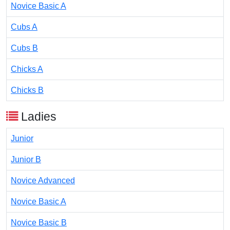
Novice Basic A
Cubs A
Cubs B
Chicks A
Chicks B
Ladies
Junior
Junior B
Novice Advanced
Novice Basic A
Novice Basic B