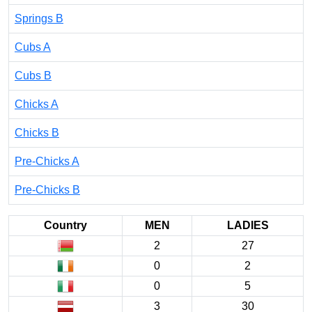
Springs B
Cubs A
Cubs B
Chicks A
Chicks B
Pre-Chicks A
Pre-Chicks B
Country
MEN
LADIES
2
27
0
2
0
5
3
30