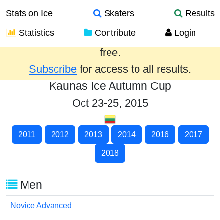
Stats on Ice
Skaters
Results
Statistics
Contribute
Login
Results from the past year are provided
free.
Subscribe
for access to all results.
Kaunas Ice Autumn Cup
Oct 23-25, 2015
2011
2012
2013
2014
2016
2017
2018
Men
Novice Advanced