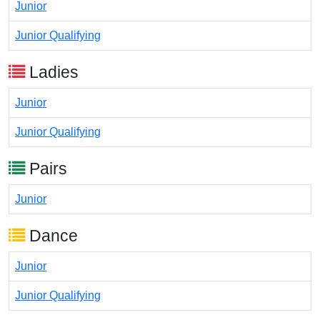
Junior
Junior Qualifying
Ladies
Junior
Junior Qualifying
Pairs
Junior
Dance
Junior
Junior Qualifying