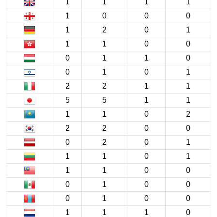
1
1
1
1
1
0
0
0
1
2
0
1
1
1
0
0
0
1
1
0
0
1
0
1
2
2
1
1
5
5
1
1
1
1
0
2
2
2
0
0
0
2
0
1
1
1
0
1
1
1
0
0
0
1
0
0
0
1
0
0
1
1
1
0