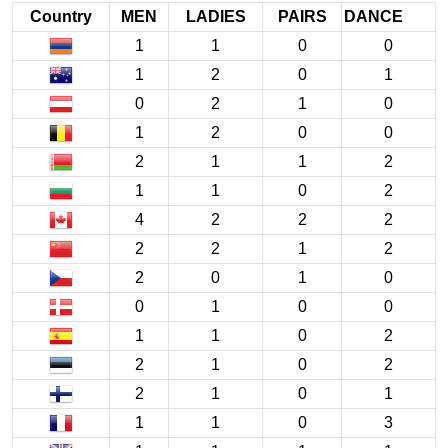
Country
MEN
LADIES
PAIRS
DANCE
1
1
0
0
1
2
0
1
0
2
1
0
1
2
0
0
2
1
1
2
1
1
0
2
4
2
2
2
2
2
1
2
2
0
1
0
0
1
0
0
1
1
0
2
2
1
0
2
2
1
0
1
1
1
0
3