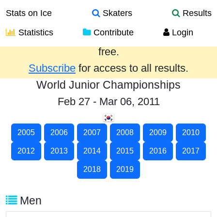
Stats on Ice
Skaters
Results
Statistics
Contribute
Login
Results from the past year are provided
free.
Subscribe
for access to all results.
World Junior Championships
Feb 27 - Mar 06, 2011
2005
2006
2007
2008
2009
2010
2012
2013
2014
2015
2016
2017
2018
2019
Men