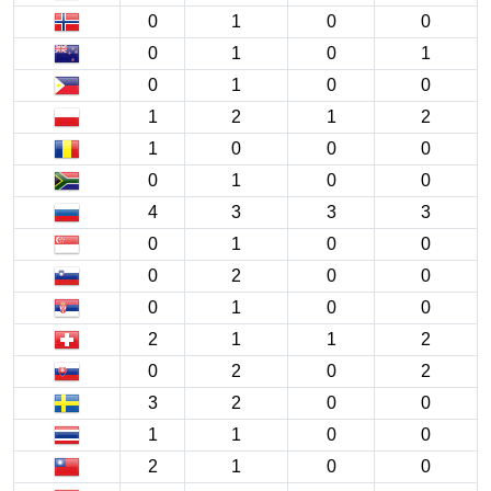
0
1
0
0
0
1
0
1
0
1
0
0
1
2
1
2
1
0
0
0
0
1
0
0
4
3
3
3
0
1
0
0
0
2
0
0
0
1
0
0
2
1
1
2
0
2
0
2
3
2
0
0
1
1
0
0
2
1
0
0