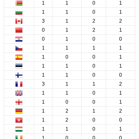
1
1
0
1
1
1
0
1
3
1
2
2
0
1
2
1
0
1
0
0
1
1
1
1
1
0
0
1
1
1
0
1
1
1
0
0
3
1
1
2
1
1
0
1
1
0
0
1
1
2
1
2
1
2
0
0
1
1
0
1
1
0
0
0