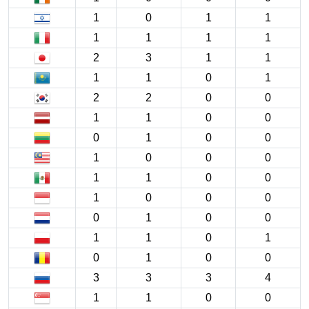
1
0
1
1
1
1
1
1
2
3
1
1
1
1
0
1
2
2
0
0
1
1
0
0
0
1
0
0
1
0
0
0
1
1
0
0
1
0
0
0
0
1
0
0
1
1
0
1
0
1
0
0
3
3
3
4
1
1
0
0