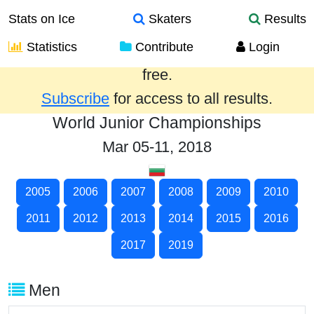
Stats on Ice
Skaters
Results
Statistics
Contribute
Login
Results from the past year are provided
free.
Subscribe
for access to all results.
World Junior Championships
Mar 05-11, 2018
2005
2006
2007
2008
2009
2010
2011
2012
2013
2014
2015
2016
2017
2019
Men