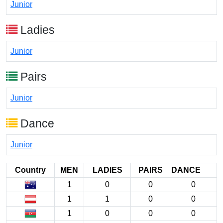
Junior
Ladies
Junior
Pairs
Junior
Dance
Junior
Country
MEN
LADIES
PAIRS
DANCE
1
0
0
0
1
1
0
0
1
0
0
0