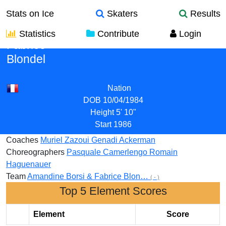
Stats on Ice
Skaters
Results
Statistics
Contribute
Login
Fabrice
Blondel
Nation
DOB
10/04/1984
Height
5' 10"
Start
1986
Coaches
Muriel Zazoui
Genadi Ackerman
Choreographers
Pasquale Camerlengo
Romain
Haguenauer
Team
Amandine Borsi & Fabrice Blon…
( - )
Top 5 Element Scores
Element
Score