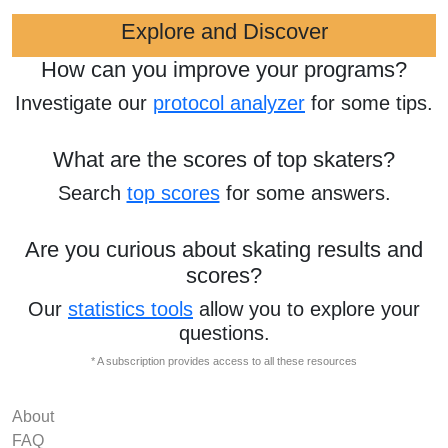
Explore and Discover
How can you improve your programs?
Investigate our
protocol analyzer
for some tips.
What are the scores of top skaters?
Search
top scores
for some answers.
Are you curious about skating results and
scores?
Our
statistics tools
allow you to explore your
questions.
* A subscription provides access to all these resources
About
FAQ