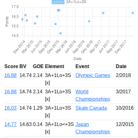
Score
BV
GOE
Element
Event
Date
16.88
14.74
2.14
3A+1Lo+3S
Olympic Games
2/2018
[x]
16.88
14.74
2.14
3A+1Lo+3S
World
3/2017
[x]
Championships
16.03
14.74
1.29
3A+1Lo+3S
Skate Canada
10/2016
[x]
14.77
14.63
0.14
3A+1Lo<+3S
Japan
12/2015
[x]
Championships