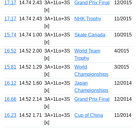
17.17
14.74
2.43
3A+1Lo+3S
Grand Prix Final
12/2015
[x]
17.17
14.74
2.43
3A+1Lo+3S
NHK Trophy
11/2015
[x]
15.74
14.74
1.00
3A+1Lo+3S
Skate Canada
10/2015
[x]
16.52
14.52
2.00
3A+1Lo+3S
World Team
4/2015
[x]
Trophy
15.81
14.52
1.29
3A+1Lo+3S
World
3/2015
[x]
Championships
16.12
14.52
1.60
3A+1Lo+3S
Japan
12/2014
[x]
Championships
16.66
14.52
2.14
3A+1Lo+3S
Grand Prix Final
12/2014
[x]
16.23
14.52
1.71
3A+1Lo+3S
Cup of China
11/2014
[x]