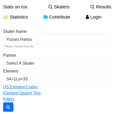
Stats on Ice
Skaters
Results
Statistics
Contribute
Login
Individual Elements
Skater Name
* Please choose from list
Partner
Element
IJS Element Codes
Element Search Tips
Filters