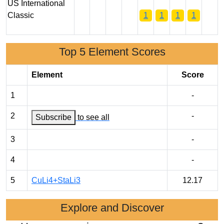
US International
Classic
1
1
1
1
Top 5 Element Scores
Element
Score
1
-
2
-
Subscribe
to see all
3
-
4
-
5
CuLi4+StaLi3
12.17
Explore and Discover