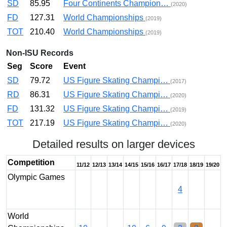
SD
85.95
Four Continents Champion…
(2020)
FD
127.31
World Championships
(2019)
TOT
210.40
World Championships
(2019)
Non-ISU Records
Seg
Score
Event
SD
79.72
US Figure Skating Champi…
(2017)
RD
86.31
US Figure Skating Champi…
(2020)
FD
131.32
US Figure Skating Champi…
(2019)
TOT
217.19
US Figure Skating Champi…
(2020)
Detailed results on larger devices
Competition
11/12
12/13
13/14
14/15
15/16
16/17
17/18
18/19
19/20
Olympic Games
4
World