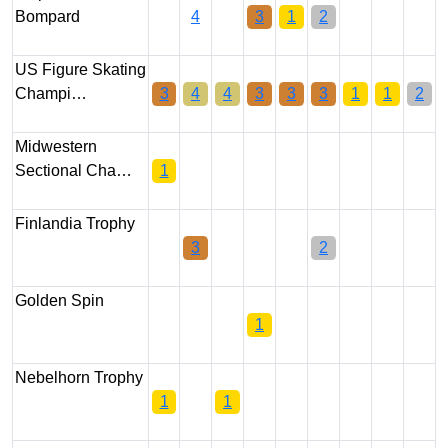
Bompard
4
3
1
2
US Figure Skating
Champi…
3
4
4
3
3
3
1
1
2
Midwestern
Sectional Cha…
1
Finlandia Trophy
3
2
Golden Spin
1
Nebelhorn Trophy
1
1