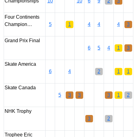
Championships
10
10
6
9
2
3
Four Continents
Champion…
5
1
4
4
4
3
Grand Prix Final
6
5
4
1
3
Skate America
6
4
2
1
1
Skate Canada
5
3
3
3
1
2
NHK Trophy
3
2
Trophee Eric