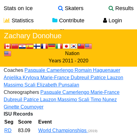
Stats on Ice
Skaters
Results
Statistics
Contribute
Login
Madison Hubbell
&
Zachary Donohue
Nation
Years
2011 - 2020
Coaches
Pasquale Camerlengo
Romain Haguenauer
Anjelika Krylova
Marie-France Dubreuil
Patrice Lauzon
Massimo Scali
Elizabeth Punsalan
Choreographers
Pasquale Camerlengo
Marie-France
Dubreuil
Patrice Lauzon
Massimo Scali
Timo Nunez
Ginette Cournoyer
ISU Records
Seg
Score
Event
RD
83.09
World Championships
(2019)