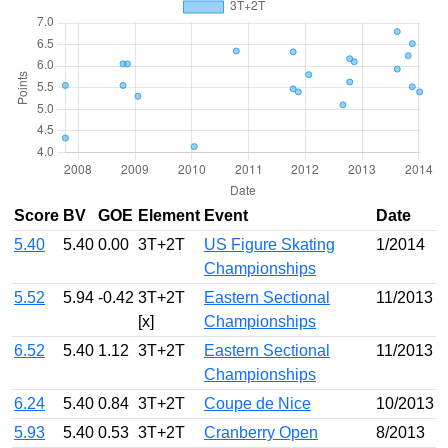
Score
BV
GOE
Element
Event
Date
5.40
5.40
0.00
3T+2T
US Figure Skating
1/2014
Championships
5.52
5.94
-0.42
3T+2T
Eastern Sectional
11/2013
[x]
Championships
6.52
5.40
1.12
3T+2T
Eastern Sectional
11/2013
Championships
6.24
5.40
0.84
3T+2T
Coupe de Nice
10/2013
5.93
5.40
0.53
3T+2T
Cranberry Open
8/2013