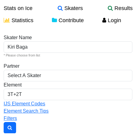
Stats on Ice
Skaters
Results
Statistics
Contribute
Login
Individual Elements
Skater Name
* Please choose from list
Partner
Element
IJS Element Codes
Element Search Tips
Filters