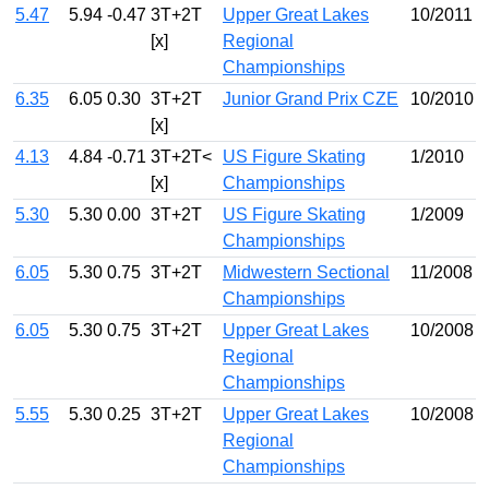
5.47
5.94
-0.47
3T+2T
Upper Great Lakes
10/2011
[x]
Regional
Championships
6.35
6.05
0.30
3T+2T
Junior Grand Prix CZE
10/2010
[x]
4.13
4.84
-0.71
3T+2T<
US Figure Skating
1/2010
[x]
Championships
5.30
5.30
0.00
3T+2T
US Figure Skating
1/2009
Championships
6.05
5.30
0.75
3T+2T
Midwestern Sectional
11/2008
Championships
6.05
5.30
0.75
3T+2T
Upper Great Lakes
10/2008
Regional
Championships
5.55
5.30
0.25
3T+2T
Upper Great Lakes
10/2008
Regional
Championships