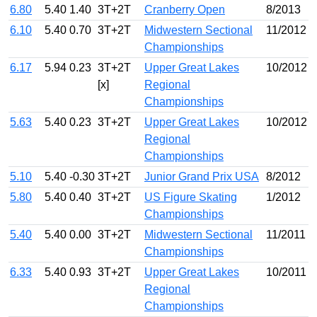
6.80
5.40
1.40
3T+2T
Cranberry Open
8/2013
6.10
5.40
0.70
3T+2T
Midwestern Sectional
11/2012
Championships
6.17
5.94
0.23
3T+2T
Upper Great Lakes
10/2012
[x]
Regional
Championships
5.63
5.40
0.23
3T+2T
Upper Great Lakes
10/2012
Regional
Championships
5.10
5.40
-0.30
3T+2T
Junior Grand Prix USA
8/2012
5.80
5.40
0.40
3T+2T
US Figure Skating
1/2012
Championships
5.40
5.40
0.00
3T+2T
Midwestern Sectional
11/2011
Championships
6.33
5.40
0.93
3T+2T
Upper Great Lakes
10/2011
Regional
Championships