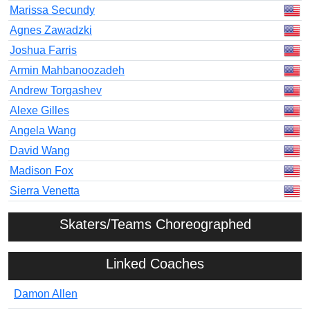
Marissa Secundy
Agnes Zawadzki
Joshua Farris
Armin Mahbanoozadeh
Andrew Torgashev
Alexe Gilles
Angela Wang
David Wang
Madison Fox
Sierra Venetta
Skaters/Teams Choreographed
Linked Coaches
Damon Allen