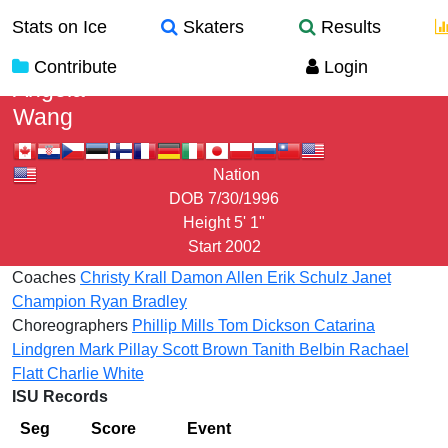
Stats on Ice
Skaters
Results
Contribute
Login
Angela
Wang
Nation
DOB
7/30/1996
Height
5' 1"
Start
2002
Coaches
Christy Krall
Damon Allen
Erik Schulz
Janet
Champion
Ryan Bradley
Choreographers
Phillip Mills
Tom Dickson
Catarina
Lindgren
Mark Pillay
Scott Brown
Tanith Belbin
Rachael
Flatt
Charlie White
ISU Records
Seg
Score
Event