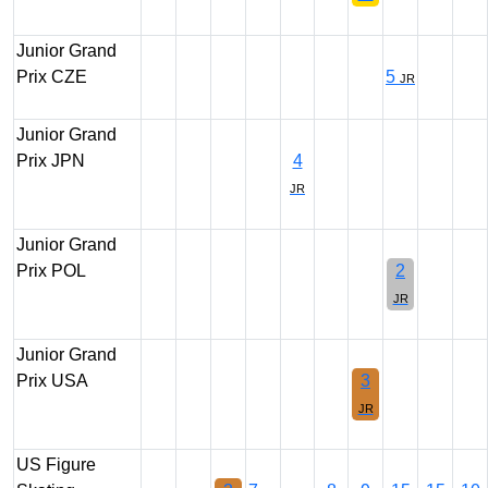
Junior Grand
Prix CZE
5
JR
Junior Grand
Prix JPN
4
JR
Junior Grand
Prix POL
2
JR
Junior Grand
Prix USA
3
JR
US Figure