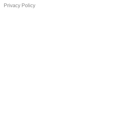
Privacy Policy