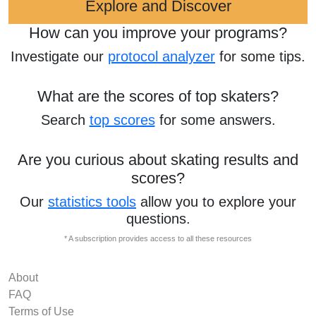
Explore and Discover
How can you improve your programs?
Investigate our
protocol analyzer
for some tips.
What are the scores of top skaters?
Search
top scores
for some answers.
Are you curious about skating results and
scores?
Our
statistics tools
allow you to explore your
questions.
* A subscription provides access to all these resources
About
FAQ
Terms of Use