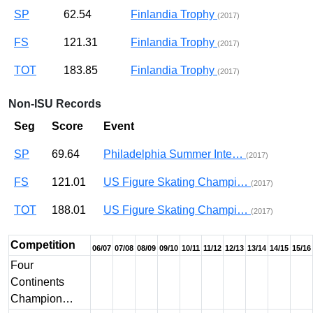
SP
62.54
Finlandia Trophy
(2017)
FS
121.31
Finlandia Trophy
(2017)
TOT
183.85
Finlandia Trophy
(2017)
Non-ISU Records
Seg
Score
Event
SP
69.64
Philadelphia Summer Inte…
(2017)
FS
121.01
US Figure Skating Champi…
(2017)
TOT
188.01
US Figure Skating Champi…
(2017)
Competition
06/07
07/08
08/09
09/10
10/11
11/12
12/13
13/14
14/15
15/16
Four
Continents
Champion…