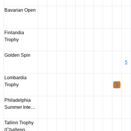
Bavarian Open
Finlandia
Trophy
Golden Spin
5
Lombardia
Trophy
3
Philadelphia
Summer Inte…
Tallinn Trophy
(Challeng…