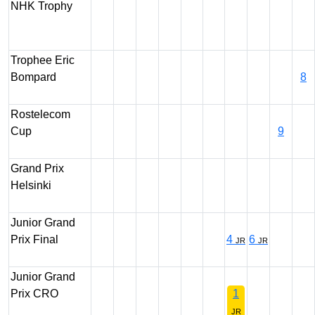
NHK Trophy
Trophee Eric
Bompard
8
Rostelecom
Cup
9
Grand Prix
Helsinki
Junior Grand
Prix Final
4
6
JR
JR
Junior Grand
Prix CRO
1
JR