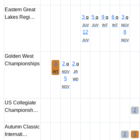
Eastern Great
Lakes Regi…
3
5
9
6
3
Q
Q
Q
Q
Q
JUV
JUV
INT
INT
NOV
12
8
JUV
NOV
Golden West
Championships
3
2
2
Q
Q
INT
NOV
JR
5
WD
NOV
US Collegiate
Championsh…
2
Autumn Classic
Internati…
2
3