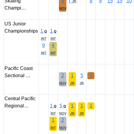
Skating
3
7
8
9
15
15
10
JR
Champi…
NOV
US Junior
Championships
1
1
Q
Q
INT
INT
9
4
INT
INT
Pacific Coast
Sectional …
2
1
5
3
NOV
JR
JR
Central Pacific
Regional…
1
5
1
1
1
Q
Q
INT
NOV
JR
JR
1
2
INT
NOV