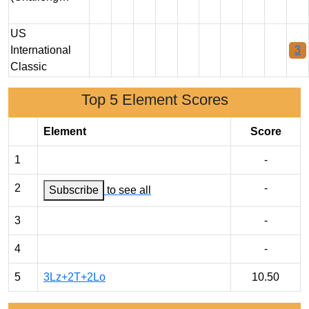
US
International
3
Classic
Top 5 Element Scores
Element
Score
1
-
2
-
Subscribe
to see all
3
-
4
-
5
3Lz+2T+2Lo
10.50