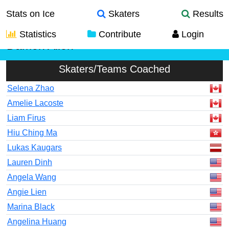
Stats on Ice
Skaters
Results
Statistics
Contribute
Login
Damon Allen
Skaters/Teams Coached
Selena Zhao
Amelie Lacoste
Liam Firus
Hiu Ching Ma
Lukas Kaugars
Lauren Dinh
Angela Wang
Angie Lien
Marina Black
Angelina Huang