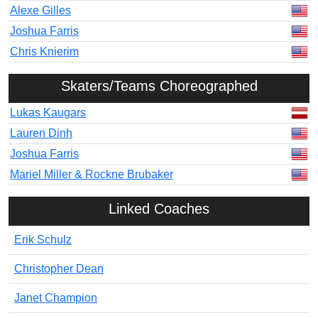
Alexe Gilles
Joshua Farris
Chris Knierim
Skaters/Teams Choreographed
Lukas Kaugars
Lauren Dinh
Joshua Farris
Mariel Miller & Rockne Brubaker
Linked Coaches
Erik Schulz
Christopher Dean
Janet Champion