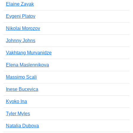
Elaine Zayak
Evgeni Platov
Nikolai Morozov
Johnny Johns
Vakhtang Murvanidze
Elena Maslennikova
Massimo Scali
Inese Bucevica
Kyoko Ina
Tyler Myles
Natalia Dubova