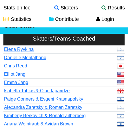
Stats on Ice
Skaters
Results
Statistics
Contribute
Login
Galit Chait
Skaters/Teams Coached
Elena Ryvkina
Danielle Montalbano
Chris Reed
Elliot Jang
Emma Jang
Isabella Tobias & Otar Japaridze
Paige Conners & Evgeni Krasnapolsky
Alexandra Zaretsky & Roman Zaretsky
Kimberly Berkovich & Ronald Zilberberg
Ariana Weintraub & Avidan Brown