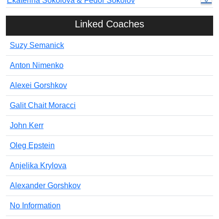
Ekaterina Sokolova & Fedor Sokolov
Linked Coaches
Suzy Semanick
Anton Nimenko
Alexei Gorshkov
Galit Chait Moracci
John Kerr
Oleg Epstein
Anjelika Krylova
Alexander Gorshkov
No Information