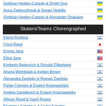
Siobhan Heekin-Canedy & Dmitri Dun
Anna Zadorozhniuk & Sergei Verbillo
Siobhan Heekin-Canedy & Alexander Shakalov
Skaters/Teams Choreographed
Elena Ryvkina
Chris Reed
Emma Jang
Elliot Jang
Kimberly Berkovich & Ronald Zilberberg
Ariana Weintraub & Avidan Brown
Alexandra Zaretsky & Roman Zaretsky
Paige Conners & Evgeni Krasnapolsky
Andrea Davidovich & Evgeni Krasnapolsky
Allison Reed & Vasili Rogov