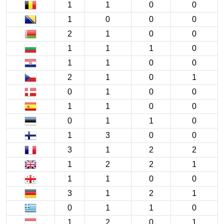
1
1
0
0
1
0
0
0
2
1
0
0
1
1
1
0
1
1
0
0
2
1
0
1
0
1
0
0
1
1
0
0
0
1
1
0
1
3
0
0
3
1
2
2
1
2
2
1
1
1
0
0
3
1
2
1
0
1
1
0
1
2
0
1