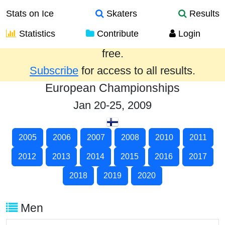
Stats on Ice
Skaters
Results
Statistics
Contribute
Login
Results from the past year are provided
free.
Subscribe
for access to all results.
European Championships
Jan 20-25, 2009
2005
2006
2007
2008
2010
2011
2012
2013
2014
2015
2016
2017
2018
2019
2020
Men