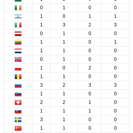
0
1
0
0
1
0
1
1
1
3
2
3
0
1
0
0
1
1
0
1
1
1
0
0
0
1
0
0
1
0
2
0
1
1
0
0
3
2
3
3
1
1
0
0
2
2
1
0
1
1
1
0
3
1
0
0
1
1
0
0