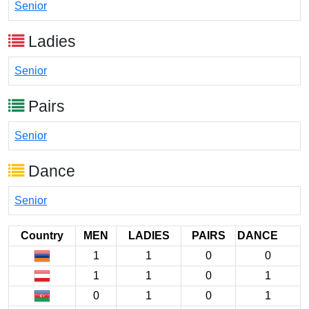
Senior
Ladies
Senior
Pairs
Senior
Dance
Senior
Country
MEN
LADIES
PAIRS
DANCE
1
1
0
0
1
1
0
1
0
1
0
1