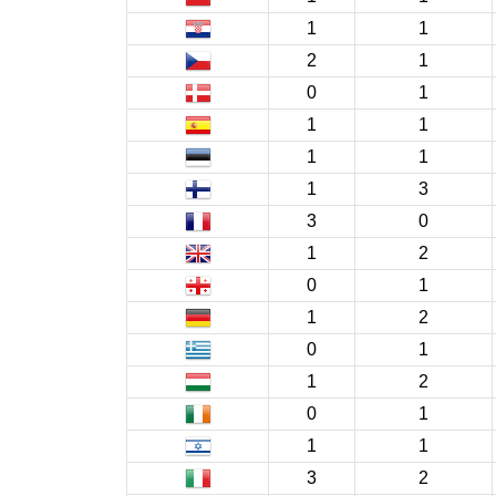
1
1
2
1
0
1
1
1
1
1
1
3
3
0
1
2
0
1
1
2
0
1
1
2
0
1
1
1
3
2