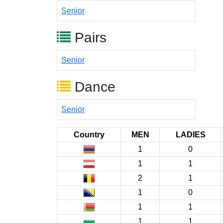
Senior
Pairs
Senior
Dance
Senior
Country
MEN
LADIES
1
0
1
1
2
1
1
0
1
1
1
1