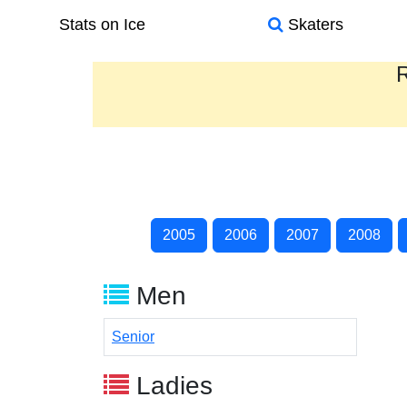
Stats on Ice
Skaters
R
2005
2006
2007
2008
Men
Senior
Ladies