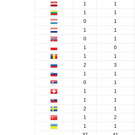
1
1
1
1
0
1
1
1
0
1
1
0
1
1
2
3
1
1
0
1
1
1
1
1
2
1
1
2
1
1
37
41