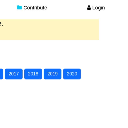
Contribute
Login
e.
2017
2018
2019
2020