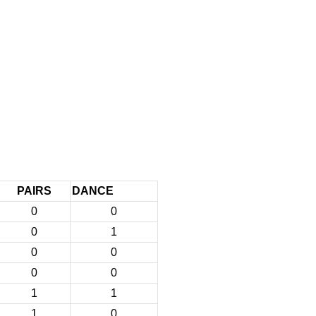
PAIRS
DANCE
0
0
0
1
0
0
0
0
1
1
1
0