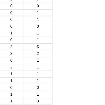
0
0
0
1
0
1
0
0
1
1
0
1
2
3
2
2
0
1
2
1
1
1
1
1
0
0
1
1
1
3