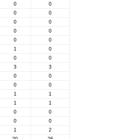
0
0
0
0
0
0
0
0
0
0
1
0
0
0
3
3
0
0
0
0
1
1
1
1
0
0
0
0
1
2
20
26