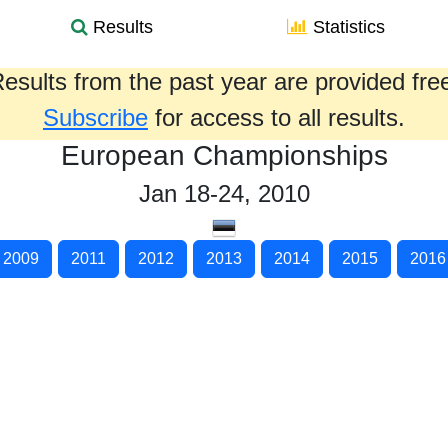
Results
Statistics
esults from the past year are provided fre
Subscribe
for access to all results.
European Championships
Jan 18-24, 2010
2009
2011
2012
2013
2014
2015
2016