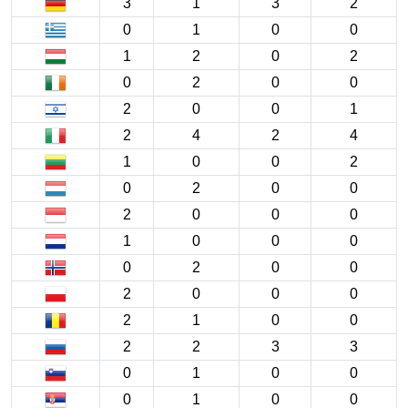
3
1
3
2
0
1
0
0
1
2
0
2
0
2
0
0
2
0
0
1
2
4
2
4
1
0
0
2
0
2
0
0
2
0
0
0
1
0
0
0
0
2
0
0
2
0
0
0
2
1
0
0
2
2
3
3
0
1
0
0
0
1
0
0