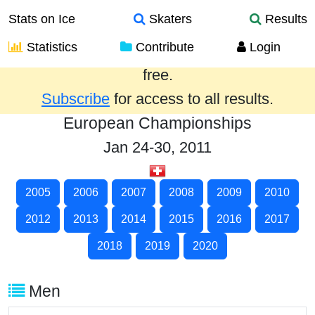
Stats on Ice
Skaters
Results
Statistics
Contribute
Login
Results from the past year are provided
free.
Subscribe
for access to all results.
European Championships
Jan 24-30, 2011
2005
2006
2007
2008
2009
2010
2012
2013
2014
2015
2016
2017
2018
2019
2020
Men