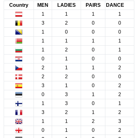
Country
MEN
LADIES
PAIRS
DANCE
1
1
1
1
3
2
0
0
1
0
0
0
1
1
1
1
1
2
0
1
0
1
0
0
2
1
1
2
2
2
0
0
3
1
0
2
0
3
1
2
1
3
0
1
3
2
1
2
1
1
2
3
0
1
0
2