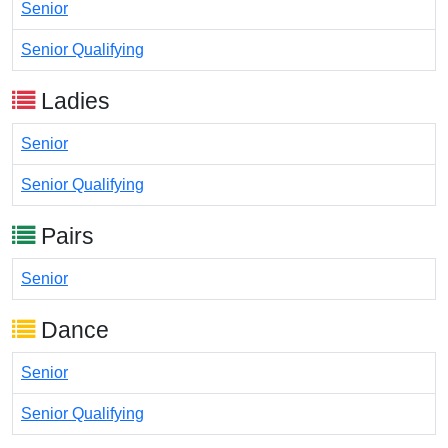
Senior
Senior Qualifying
Ladies
Senior
Senior Qualifying
Pairs
Senior
Dance
Senior
Senior Qualifying