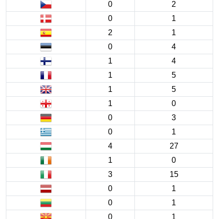
0
2
0
1
2
1
0
4
1
4
1
5
1
5
1
0
0
3
0
1
4
27
1
0
3
15
0
1
0
1
0
1