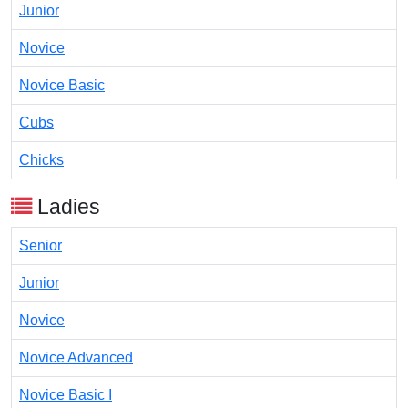
Junior
Novice
Novice Basic
Cubs
Chicks
Ladies
Senior
Junior
Novice
Novice Advanced
Novice Basic I