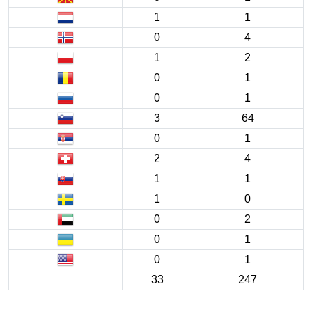
1
1
0
4
1
2
0
1
0
1
3
64
0
1
2
4
1
1
1
0
0
2
0
1
0
1
33
247