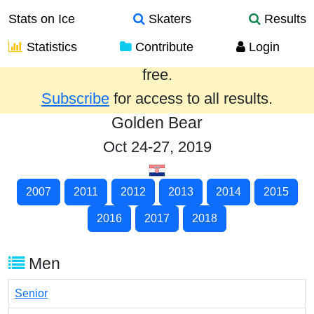
Stats on Ice
Skaters
Results
Statistics
Contribute
Login
Results from the past year are provided
free.
Subscribe
for access to all results.
Golden Bear
Oct 24-27, 2019
2007
2011
2012
2013
2014
2015
2016
2017
2018
Men
Senior