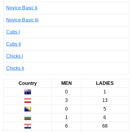
Novice Basic Ii
Novice Basic Iii
Cubs I
Cubs Ii
Chicks I
Chicks Ii
Country
MEN
LADIES
0
1
3
13
0
5
1
6
6
68