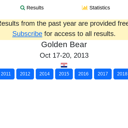
Results
Statistics
esults from the past year are provided fre
Subscribe
for access to all results.
Golden Bear
Oct 17-20, 2013
2011
2012
2014
2015
2016
2017
2018