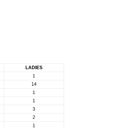
LADIES
1
14
1
1
3
2
1