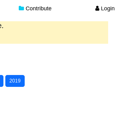
Contribute
Login
e.
2019