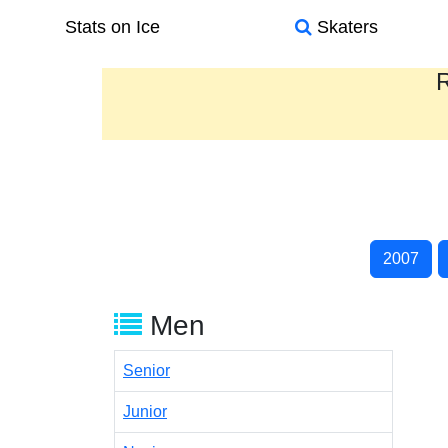
Stats on Ice
Skaters
R
2007
Men
Senior
Junior