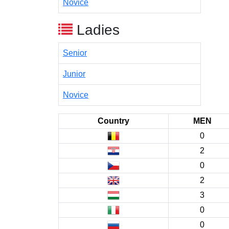
Novice
Ladies
Senior
Junior
Novice
Country
MEN
0
2
0
2
3
0
0