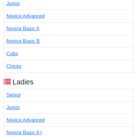
Junior
Novice Advanced
Novice Basic A
Novice Basic B
Cubs
Chicks
Ladies
Senior
Junior
Novice Advanced
Novice Basic A I