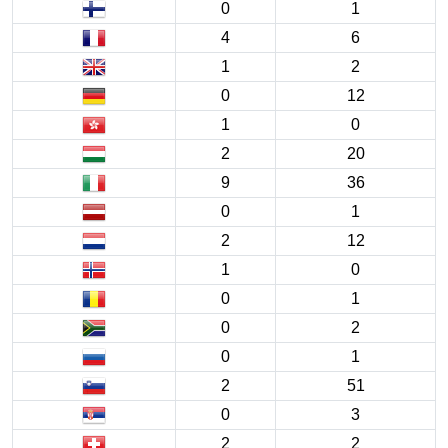
0
1
4
6
1
2
0
12
1
0
2
20
9
36
0
1
2
12
1
0
0
1
0
2
0
1
2
51
0
3
2
2