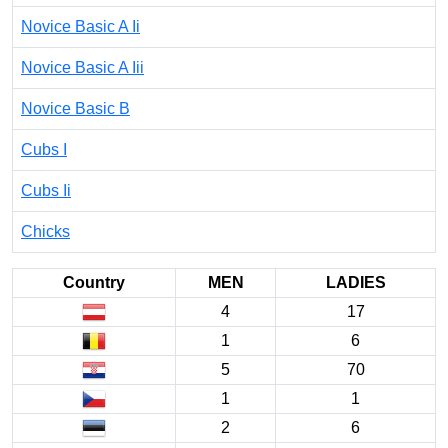
Novice Basic A Ii
Novice Basic A Iii
Novice Basic B
Cubs I
Cubs Ii
Chicks
Country
MEN
LADIES
4
17
1
6
5
70
1
1
2
6