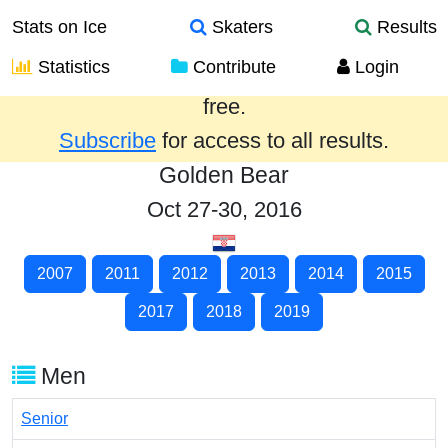
Stats on Ice
Skaters
Results
Statistics
Contribute
Login
Results from the past year are provided
free.
Subscribe
for access to all results.
Golden Bear
Oct 27-30, 2016
2007
2011
2012
2013
2014
2015
2017
2018
2019
Men
Senior