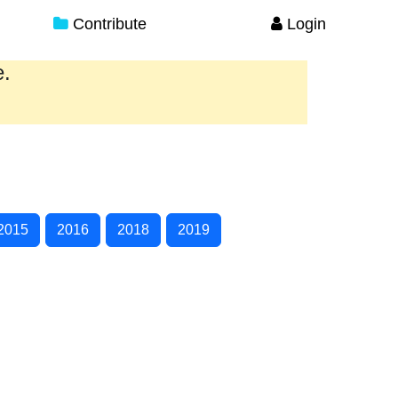
Contribute
Login
e.
2015
2016
2018
2019