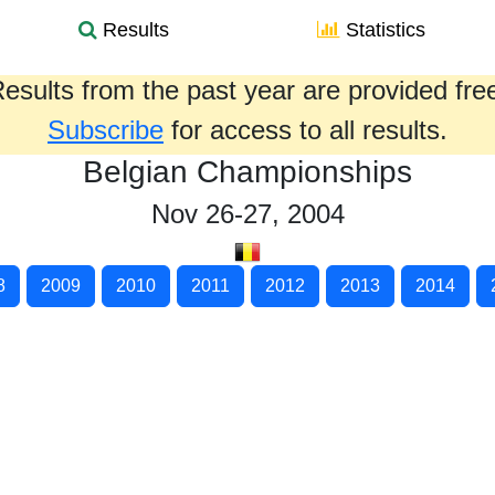
Results
Statistics
esults from the past year are provided fre
Subscribe
for access to all results.
Belgian Championships
Nov 26-27, 2004
8
2009
2010
2011
2012
2013
2014