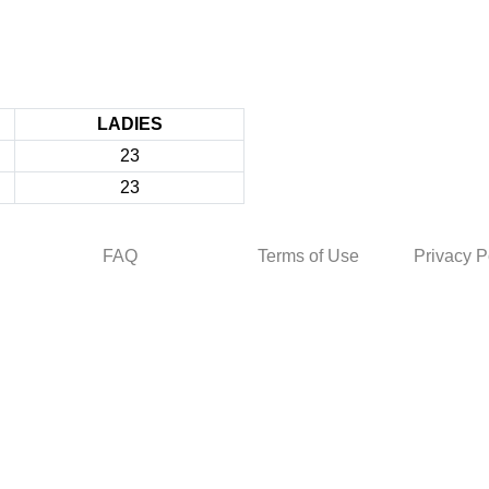
LADIES
23
23
FAQ
Terms of Use
Privacy P