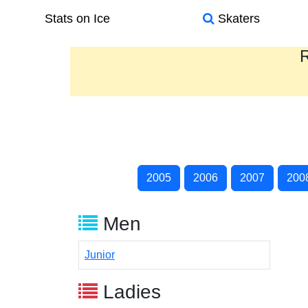
Stats on Ice
Skaters
R
2005
2006
2007
200
Men
Junior
Ladies