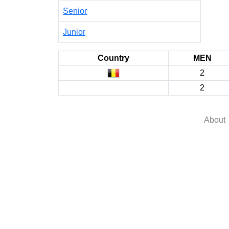
Senior
Junior
Country
MEN
2
2
About