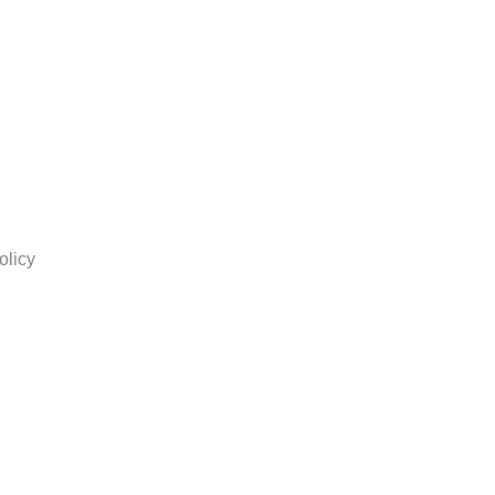
olicy