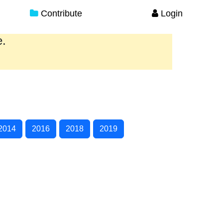
Contribute
Login
e.
2014
2016
2018
2019