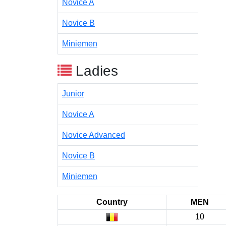
Novice A
Novice B
Miniemen
Ladies
Junior
Novice A
Novice Advanced
Novice B
Miniemen
Country
MEN
10