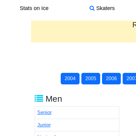
Stats on Ice
Skaters
R
2004
2005
2006
200
Men
Senior
Junior