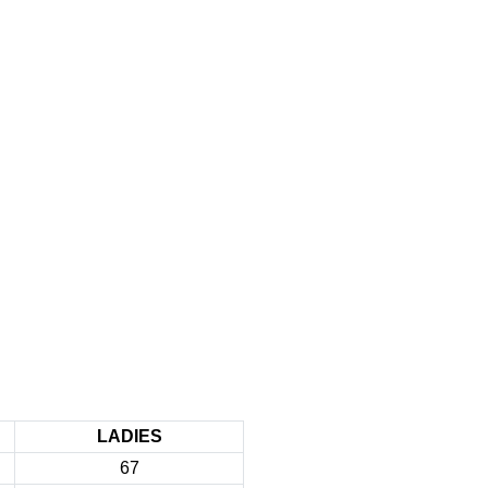
LADIES
67