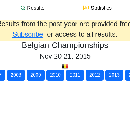
Results
Statistics
esults from the past year are provided fre
Subscribe
for access to all results.
Belgian Championships
Nov 20-21, 2015
7
2008
2009
2010
2011
2012
2013