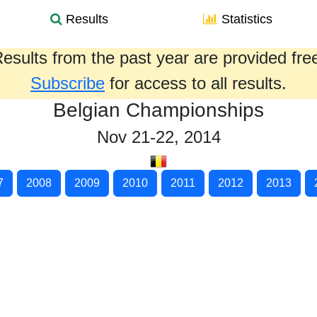
Results
Statistics
esults from the past year are provided fre
Subscribe
for access to all results.
Belgian Championships
Nov 21-22, 2014
7
2008
2009
2010
2011
2012
2013