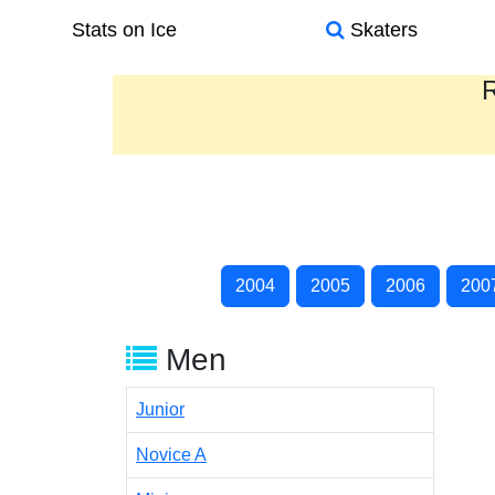
Stats on Ice
Skaters
R
2004
2005
2006
200
Men
Junior
Novice A