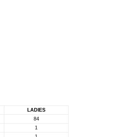
LADIES
84
1
1