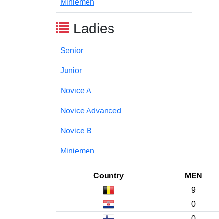
Miniemen
Ladies
Senior
Junior
Novice A
Novice Advanced
Novice B
Miniemen
Country
MEN
9
0
0