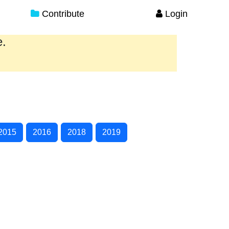
Contribute
Login
e.
2015
2016
2018
2019