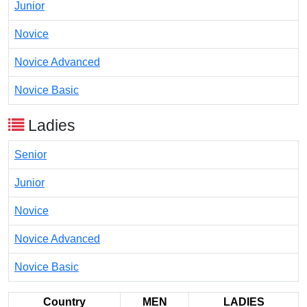
Junior
Novice
Novice Advanced
Novice Basic
Ladies
Senior
Junior
Novice
Novice Advanced
Novice Basic
Country
MEN
LADIES