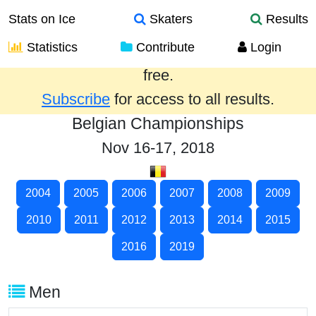
Stats on Ice
Skaters
Results
Statistics
Contribute
Login
Results from the past year are provided
free.
Subscribe
for access to all results.
Belgian Championships
Nov 16-17, 2018
2004
2005
2006
2007
2008
2009
2010
2011
2012
2013
2014
2015
2016
2019
Men