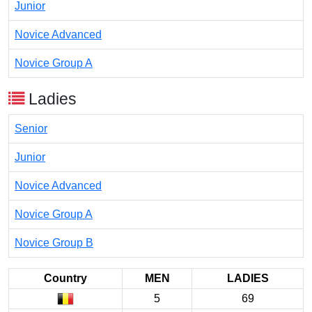
Junior
Novice Advanced
Novice Group A
Ladies
Senior
Junior
Novice Advanced
Novice Group A
Novice Group B
Country
MEN
LADIES
5
69