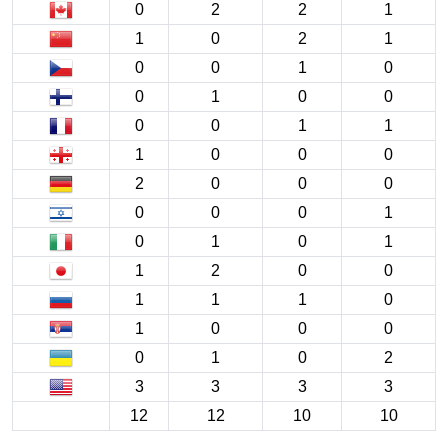
0
2
2
1
1
0
2
1
0
0
1
0
0
1
0
0
0
0
1
1
1
0
0
0
2
0
0
0
0
0
0
1
0
1
0
1
1
2
0
0
1
1
1
0
1
0
0
0
0
1
0
2
3
3
3
3
12
12
10
10