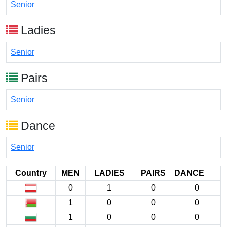
Senior
Ladies
Senior
Pairs
Senior
Dance
Senior
Country
MEN
LADIES
PAIRS
DANCE
0
1
0
0
1
0
0
0
1
0
0
0