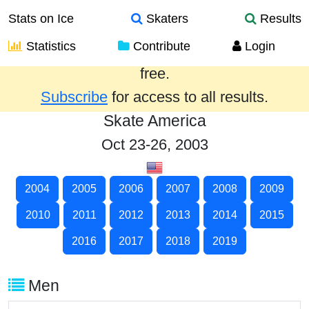
Stats on Ice
Skaters
Results
Statistics
Contribute
Login
Results from the past year are provided
free.
Subscribe
for access to all results.
Skate America
Oct 23-26, 2003
2004
2005
2006
2007
2008
2009
2010
2011
2012
2013
2014
2015
2016
2017
2018
2019
Men