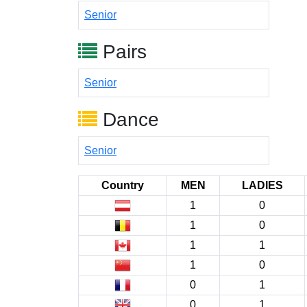
Senior
Pairs
Senior
Dance
Senior
Country
MEN
LADIES
1
0
1
0
1
1
1
0
0
1
0
1