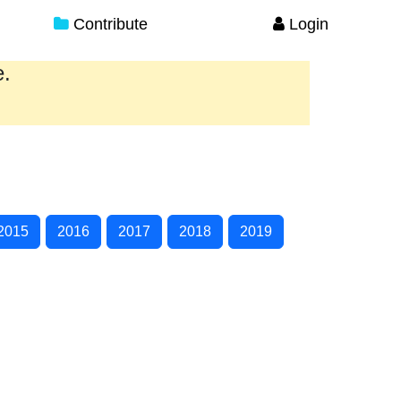
Contribute
Login
e.
2015
2016
2017
2018
2019