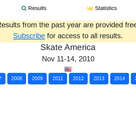
Results
Statistics
esults from the past year are provided fre
Subscribe
for access to all results.
Skate America
Nov 11-14, 2010
7
2008
2009
2011
2012
2013
2014