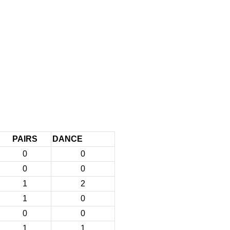
PAIRS
DANCE
0
0
0
0
1
2
1
0
0
0
1
1