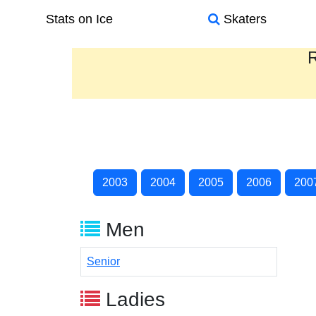
Stats on Ice
Skaters
R
2003
2004
2005
2006
200
Men
Senior
Ladies