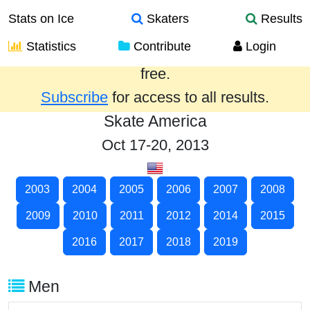
Stats on Ice
Skaters
Results
Statistics
Contribute
Login
Results from the past year are provided
free.
Subscribe
for access to all results.
Skate America
Oct 17-20, 2013
2003
2004
2005
2006
2007
2008
2009
2010
2011
2012
2014
2015
2016
2017
2018
2019
Men