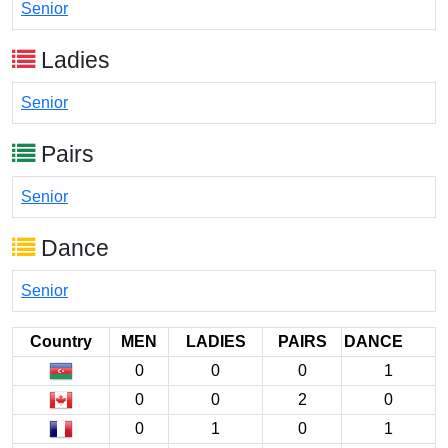
Senior
Ladies
Senior
Pairs
Senior
Dance
Senior
Country
MEN
LADIES
PAIRS
DANCE
0
0
0
1
0
0
2
0
0
1
0
1