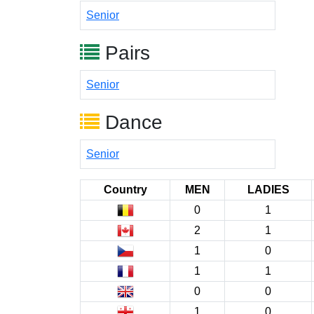
Senior
Pairs
Senior
Dance
Senior
Country
MEN
LADIES
0
1
2
1
1
0
1
1
0
0
1
0