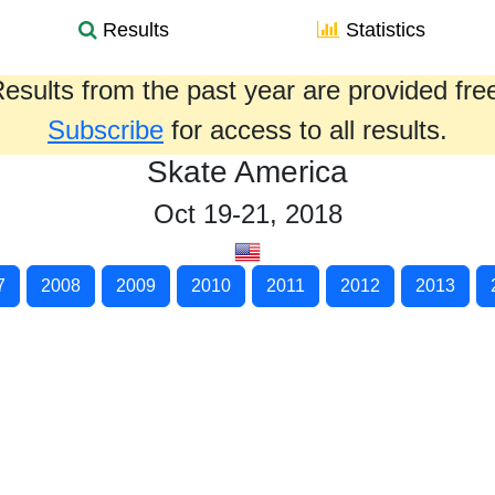
Results
Statistics
esults from the past year are provided fre
Subscribe
for access to all results.
Skate America
Oct 19-21, 2018
7
2008
2009
2010
2011
2012
2013