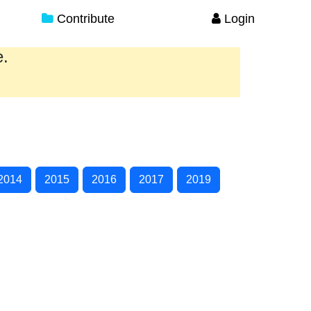
Contribute
Login
e.
2014
2015
2016
2017
2019