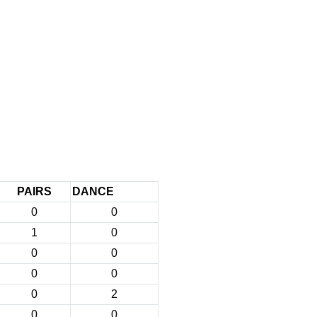
PAIRS
DANCE
0
0
1
0
0
0
0
0
0
2
0
0