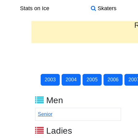
Stats on Ice
Skaters
R
2003
2004
2005
2006
200
Men
Senior
Ladies