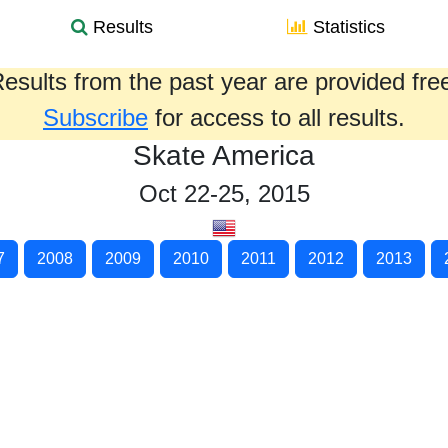
Results
Statistics
esults from the past year are provided fre
Subscribe
for access to all results.
Skate America
Oct 22-25, 2015
7
2008
2009
2010
2011
2012
2013