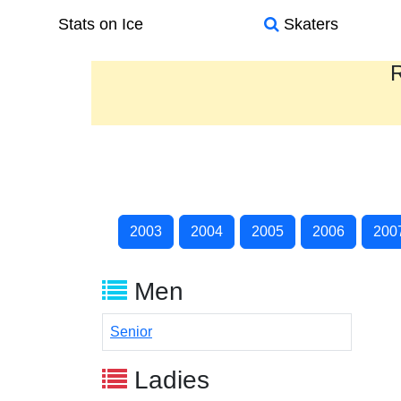
Stats on Ice
Skaters
R
2003
2004
2005
2006
200
Men
Senior
Ladies