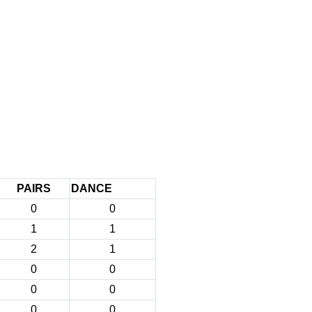
PAIRS
DANCE
0
0
1
1
2
1
0
0
0
0
0
0