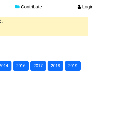
Contribute
Login
e.
2014
2016
2017
2018
2019