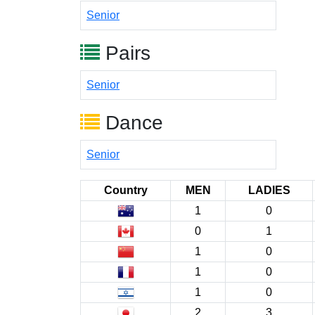
Senior
Pairs
Senior
Dance
Senior
Country
MEN
LADIES
1
0
0
1
1
0
1
0
1
0
2
3