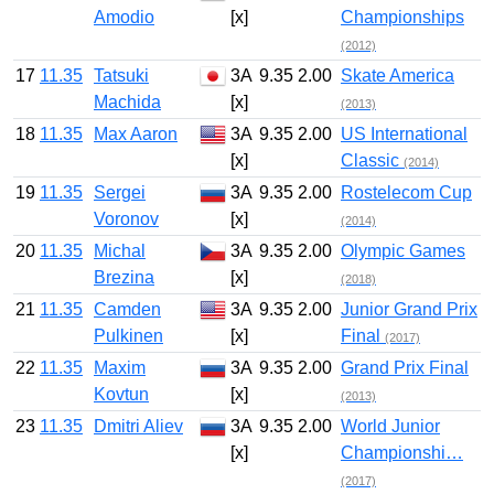
Amodio
[x]
Championships
(2012)
17
11.35
Tatsuki
3A
9.35
2.00
Skate America
Machida
[x]
(2013)
18
11.35
Max Aaron
3A
9.35
2.00
US International
[x]
Classic
(2014)
19
11.35
Sergei
3A
9.35
2.00
Rostelecom Cup
Voronov
[x]
(2014)
20
11.35
Michal
3A
9.35
2.00
Olympic Games
Brezina
[x]
(2018)
21
11.35
Camden
3A
9.35
2.00
Junior Grand Prix
Pulkinen
[x]
Final
(2017)
22
11.35
Maxim
3A
9.35
2.00
Grand Prix Final
Kovtun
[x]
(2013)
23
11.35
Dmitri Aliev
3A
9.35
2.00
World Junior
[x]
Championshi…
(2017)