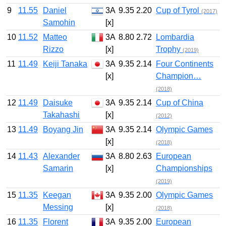
9
11.55
Daniel
3A
9.35
2.20
Cup of Tyrol
(2017)
Samohin
[x]
10
11.52
Matteo
3A
8.80
2.72
Lombardia
Rizzo
[x]
Trophy
(2019)
11
11.49
Keiji Tanaka
3A
9.35
2.14
Four Continents
[x]
Champion…
(2018)
12
11.49
Daisuke
3A
9.35
2.14
Cup of China
Takahashi
[x]
(2012)
13
11.49
Boyang Jin
3A
9.35
2.14
Olympic Games
[x]
(2018)
14
11.43
Alexander
3A
8.80
2.63
European
Samarin
[x]
Championships
(2019)
15
11.35
Keegan
3A
9.35
2.00
Olympic Games
Messing
[x]
(2018)
16
11.35
Florent
3A
9.35
2.00
European