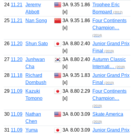
24
11.21
Jeremy
3A
9.35
1.86
Trophee Eric
Abbott
[x]
Bompard
(2012)
25
11.21
Nan Song
3A
9.35
1.86
Four Continents
[x]
Champion…
(2014)
26
11.20
Shun Sato
3A
8.80
2.40
Junior Grand Prix
[x]
Final
(2019)
27
11.20
Junhwan
3A
8.80
2.40
Autumn Classic
Cha
[x]
Internati…
(2018)
28
11.18
Richard
3A
9.35
1.83
Junior Grand Prix
Dornbush
[x]
Final
(2010)
29
11.09
Kazuki
3A
8.80
2.29
Four Continents
Tomono
[x]
Champion…
(2019)
30
11.09
Nathan
3A
8.00
3.09
Skate America
Chen
(2019)
31
11.09
Yuma
3A
8.00
3.09
Junior Grand Prix