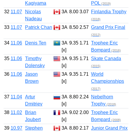
Kagiyama
POL
(2019)
32
11.07
Nicolas
3A
8.00
3.07
Finlandia Trophy
Nadeau
(2018)
33
11.07
Patrick Chan
3A
8.50
2.57
Grand Prix Final
(2012)
34
11.06
Denis Ten
3A
9.35
1.71
Trophee Eric
[x]
Bompard
(2016)
35
11.06
Timothy
3A
9.35
1.71
Skate Canada
Dolensky
[x]
(2015)
36
11.06
Jason
3A
9.35
1.71
World
Brown
[x]
Championships
(2017)
37
11.04
Artur
3A
8.80
2.24
Nebelhorn
Dmitriev
[x]
Trophy
(2018)
38
11.02
Brian
3A
9.02
2.00
Trophee Eric
Joubert
[x]
Bompard
(2008)
39
10.97
Stephen
3A
8.80
2.17
Junior Grand Prix