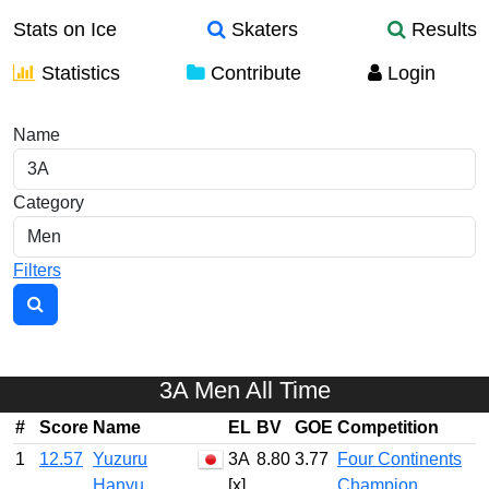
Stats on Ice
Skaters
Results
Statistics
Contribute
Login
Element Stats
Name
Category
Filters
3A Men All Time
#
Score
Name
EL
BV
GOE
Competition
1
12.57
Yuzuru
3A
8.80
3.77
Four Continents
Hanyu
[x]
Champion…