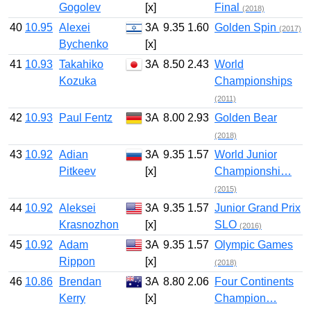
Gogolev
[x]
Final
(2018)
40
10.95
Alexei
3A
9.35
1.60
Golden Spin
(2017)
Bychenko
[x]
41
10.93
Takahiko
3A
8.50
2.43
World
Kozuka
Championships
(2011)
42
10.93
Paul Fentz
3A
8.00
2.93
Golden Bear
(2018)
43
10.92
Adian
3A
9.35
1.57
World Junior
Pitkeev
[x]
Championshi…
(2015)
44
10.92
Aleksei
3A
9.35
1.57
Junior Grand Prix
Krasnozhon
[x]
SLO
(2016)
45
10.92
Adam
3A
9.35
1.57
Olympic Games
Rippon
[x]
(2018)
46
10.86
Brendan
3A
8.80
2.06
Four Continents
Kerry
[x]
Champion…