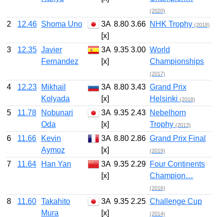
(2020)
2
12.46
Shoma Uno
3A
8.80
3.66
NHK Trophy
(2018)
[x]
3
12.35
Javier
3A
9.35
3.00
World
Fernandez
[x]
Championships
(2017)
4
12.23
Mikhail
3A
8.80
3.43
Grand Prix
Kolyada
[x]
Helsinki
(2018)
5
11.78
Nobunari
3A
9.35
2.43
Nebelhorn
Oda
[x]
Trophy
(2013)
6
11.66
Kevin
3A
8.80
2.86
Grand Prix Final
Aymoz
[x]
(2019)
7
11.64
Han Yan
3A
9.35
2.29
Four Continents
[x]
Champion…
(2016)
8
11.60
Takahito
3A
9.35
2.25
Challenge Cup
Mura
[x]
(2014)